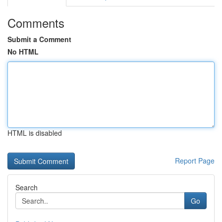
Comments
Submit a Comment
No HTML
HTML is disabled
Report Page
Search
Go