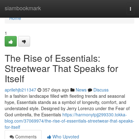
Home
siambookmark
Togg
navi
Home
1
The Rise of Essentials:
Streetwear That Speaks for
Itself
aprilehjb211347
357 days ago
News
Discuss
In a fashion landscape filled with fleeting trends and seasonal
hype, Essentials stands as a symbol of longevity, comfort, and
understated style. Designed by Jerry Lorenzo under the Fear of
God umbrella, the Essentials
https://harmonytpjj299330.tokka-
blog.com/37069974/the-rise-of-essentials-streetwear-that-speaks-
for-itself
Comments
Who Upvoted