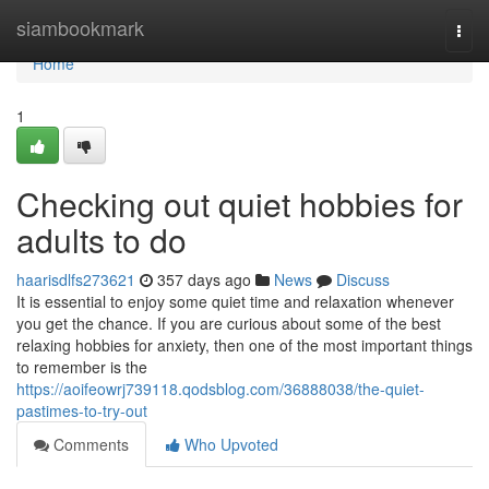
Home
siambookmark
Togg
navi
Home
1
Checking out quiet hobbies for
adults to do
haarisdlfs273621
357 days ago
News
Discuss
It is essential to enjoy some quiet time and relaxation whenever
you get the chance. If you are curious about some of the best
relaxing hobbies for anxiety, then one of the most important things
to remember is the
https://aoifeowrj739118.qodsblog.com/36888038/the-quiet-
pastimes-to-try-out
Comments
Who Upvoted