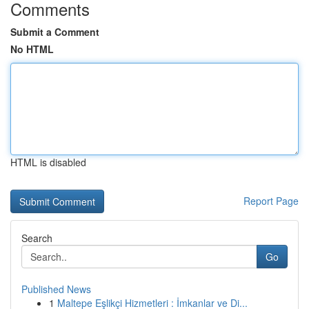
Comments
Submit a Comment
No HTML
HTML is disabled
Report Page
Search
Go
Published News
1
Maltepe Eşlikçi Hizmetleri : İmkanlar ve Di...