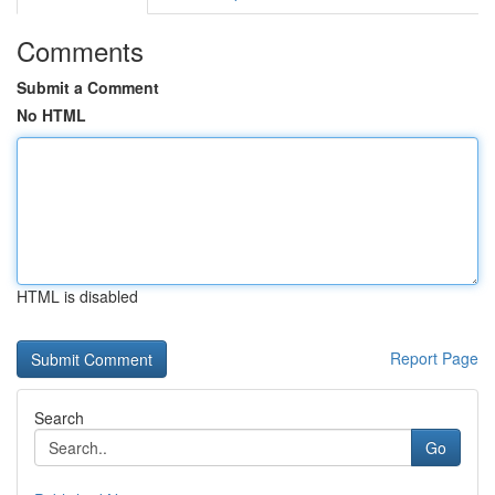
Comments
Submit a Comment
No HTML
HTML is disabled
Report Page
Search
Go