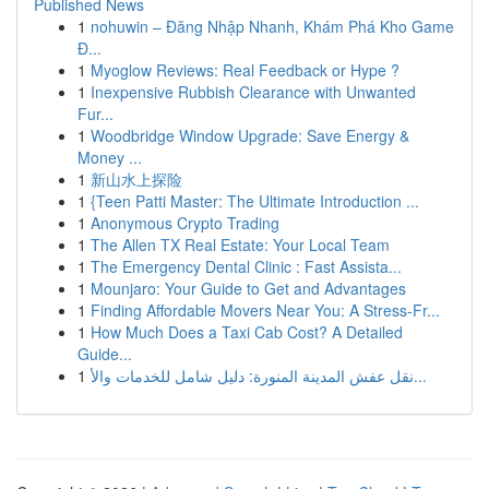
Published News
1
nohuwin – Đăng Nhập Nhanh, Khám Phá Kho Game
Đ...
1
Myoglow Reviews: Real Feedback or Hype ?
1
Inexpensive Rubbish Clearance with Unwanted
Fur...
1
Woodbridge Window Upgrade: Save Energy &
Money ...
1
新山水上探险
1
{Teen Patti Master: The Ultimate Introduction ...
1
Anonymous Crypto Trading
1
The Allen TX Real Estate: Your Local Team
1
The Emergency Dental Clinic : Fast Assista...
1
Mounjaro: Your Guide to Get and Advantages
1
Finding Affordable Movers Near You: A Stress-Fr...
1
How Much Does a Taxi Cab Cost? A Detailed
Guide...
1
نقل عفش المدينة المنورة: دليل شامل للخدمات والأ...