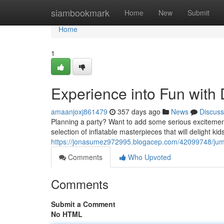
Home
siambookmark
Home
New
Submit
Home
1
Experience into Fun with
amaanjoxj861479
357 days ago
News
Discuss
Planning a party? Want to add some serious exciteme
selection of inflatable masterpieces that will delight ki
https://jonasumez972995.blogacep.com/42099748/jump
Comments
Who Upvoted
Comments
Submit a Comment
No HTML