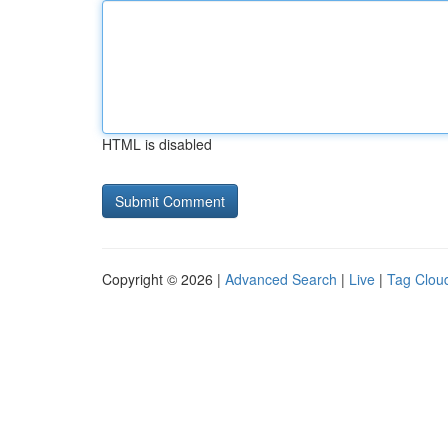
HTML is disabled
Copyright © 2026 |
Advanced Search
|
Live
|
Tag Clou