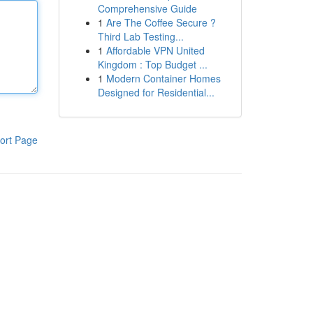
Comprehensive Guide
1
Are The Coffee Secure ?
Third Lab Testing...
1
Affordable VPN United
Kingdom : Top Budget ...
1
Modern Container Homes
Designed for Residential...
ort Page