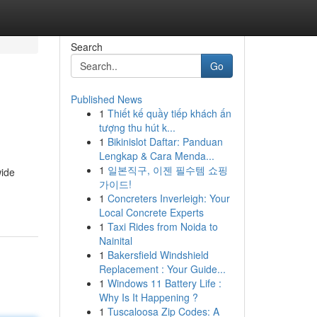
Search
Go
Published News
1
Thiết kế quầy tiếp khách ấn
tượng thu hút k...
1
Bikinislot Daftar: Panduan
Lengkap & Cara Menda...
1
일본직구, 이젠 필수템 쇼핑
wide
가이드!
1
Concreters Inverleigh: Your
Local Concrete Experts
1
Taxi Rides from Noida to
Nainital
1
Bakersfield Windshield
Replacement : Your Guide...
1
Windows 11 Battery Life :
Why Is It Happening ?
1
Tuscaloosa Zip Codes: A