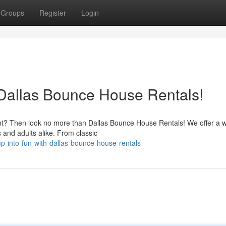
Groups
Register
Login
 Dallas Bounce House Rentals!
nt? Then look no more than Dallas Bounce House Rentals! We offer a 
ds and adults alike. From classic
-into-fun-with-dallas-bounce-house-rentals