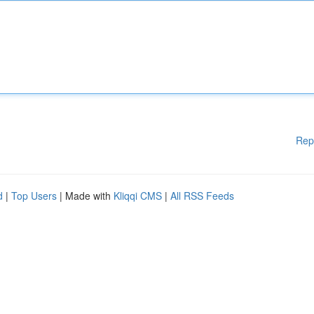
Rep
d
|
Top Users
| Made with
Kliqqi CMS
|
All RSS Feeds