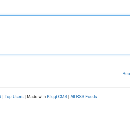
Rep
d
|
Top Users
| Made with
Kliqqi CMS
|
All RSS Feeds