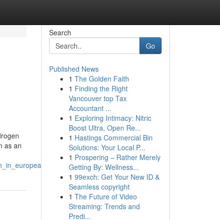
Search
Go
Published News
1
The Golden Faith
1
Finding the Right
Vancouver top Tax
Accountant ...
1
Exploring Intimacy: Nitric
Boost Ultra, Open Re...
ydrogen
1
Hastings Commercial Bin
n as an
Solutions: Your Local P...
1
Prospering – Rather Merely
on_in_european_countries
Getting By: Wellness...
1
99exch: Get Your New ID &
Seamless copyright
1
The Future of Video
Streaming: Trends and
Predi...