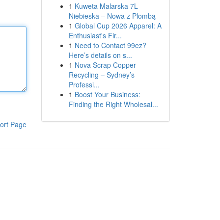
1
Kuweta Malarska 7L
Niebieska – Nowa z Plombą
1
Global Cup 2026 Apparel: A
Enthusiast's Fir...
1
Need to Contact 99ez?
Here’s details on s...
1
Nova Scrap Copper
Recycling – Sydney’s
Professi...
1
Boost Your Business:
Finding the Right Wholesal...
ort Page