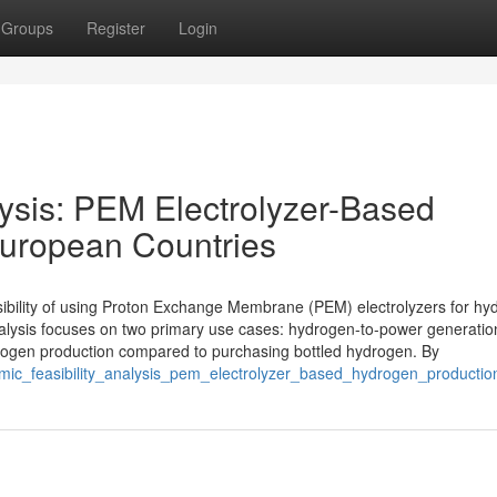
Groups
Register
Login
lysis: PEM Electrolyzer-Based
European Countries
asibility of using Proton Exchange Membrane (PEM) electrolyzers for h
alysis focuses on two primary use cases: hydrogen-to-power generatio
 hydrogen production compared to purchasing bottled hydrogen. By
nomic_feasibility_analysis_pem_electrolyzer_based_hydrogen_producti