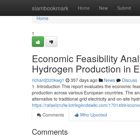
Home
siambookmark
Home
New
Submit
Home
1
Economic Feasibility Ana
Hydrogen Production in 
richardj320kwg1
357 days ago
News
Discuss
1. Introduction This report evaluates the economic fe
production across various European countries. The an
alternative to traditional grid electricity and on-site
https://rafaelznzlw.lotrlegendswiki.com/1701499/eco
Comments
Who Upvoted
Comments