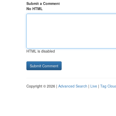
Submit a Comment
No HTML
HTML is disabled
Copyright © 2026 |
Advanced Search
|
Live
|
Tag Clou