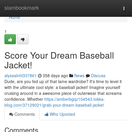
Home
siambookmark
Togg
navi
Home
1
Score Your Dream Baseball
Jacket!
alyssalnhl337861
358 days ago
News
Discuss
Dude, are you fed up of that lame wardrobe? It's time to level it
with the ultimate cool style: a baseball jacket! Imagine yourself
cruising around in a awesome piece of outerwear that screams
confidence. Whether
https://amberbgqz104543.tokka-
blog.com/37129021/grab-your-dream-baseball-jacket
Comments
Who Upvoted
Comments