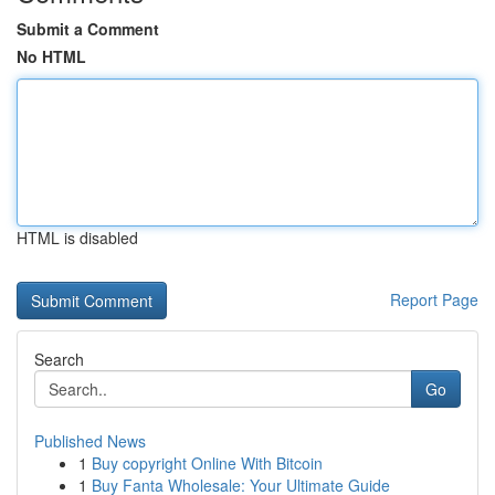
Submit a Comment
No HTML
HTML is disabled
Report Page
Search
Go
Published News
1
Buy copyright Online With Bitcoin
1
Buy Fanta Wholesale: Your Ultimate Guide