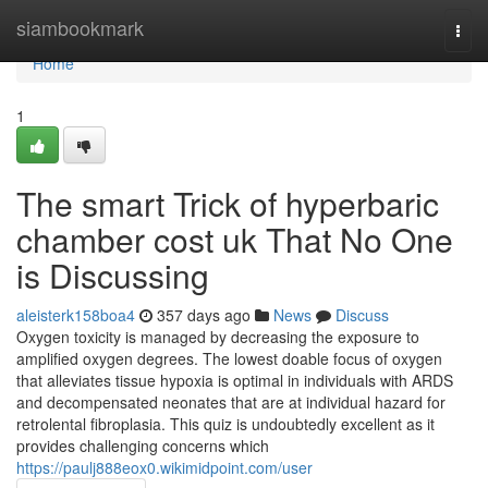
Home
siambookmark
Togg
navi
Home
1
The smart Trick of hyperbaric
chamber cost uk That No One
is Discussing
aleisterk158boa4
357 days ago
News
Discuss
Oxygen toxicity is managed by decreasing the exposure to
amplified oxygen degrees. The lowest doable focus of oxygen
that alleviates tissue hypoxia is optimal in individuals with ARDS
and decompensated neonates that are at individual hazard for
retrolental fibroplasia. This quiz is undoubtedly excellent as it
provides challenging concerns which
https://paulj888eox0.wikimidpoint.com/user