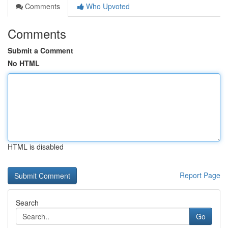
Comments
Who Upvoted
Comments
Submit a Comment
No HTML
HTML is disabled
Report Page
Search
Go