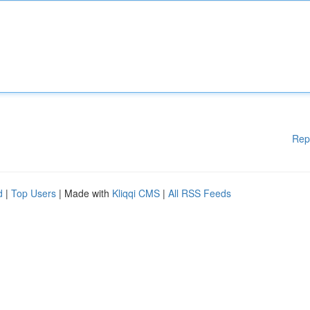
Rep
d
|
Top Users
| Made with
Kliqqi CMS
|
All RSS Feeds