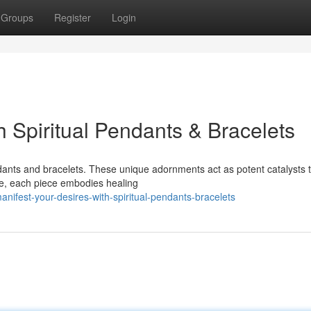
Groups
Register
Login
h Spiritual Pendants & Bracelets
ants and bracelets. These unique adornments act as potent catalysts t
se, each piece embodies healing
ifest-your-desires-with-spiritual-pendants-bracelets