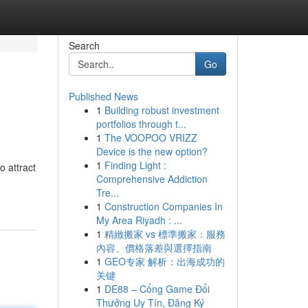
Search
Go
Published News
1
Building robust investment
portfolios through t...
1
The VOOPOO VRIZZ
Device is the new option?
1
Finding Light :
o attract
Comprehensive Addiction
Tre...
1
Construction Companies In
My Area Riyadh : ...
1
精緻搬家 vs 標準搬家：服務
內容、價格落差與選擇指南
1
GEO专家 解析：出海成功的
关键
1
DE88 – Cổng Game Đổi
Thưởng Uy Tín, Đăng Ký