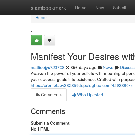
Home
siambookmark
Home
New
Submit
Home
1
Manifest Your Desires wit
mattieejys723738
356 days ago
News
Discuss
Awaken the power of your beliefs with meaningful pend
your deepest goals into existence. Crafted with purpo
https://brontetaev362859.topbloghub.com/42933804/man
Comments
Who Upvoted
Comments
Submit a Comment
No HTML