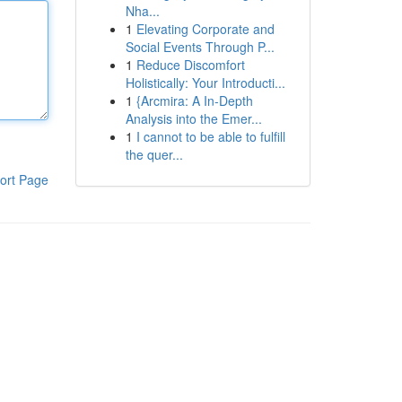
Nha...
1
Elevating Corporate and
Social Events Through P...
1
Reduce Discomfort
Holistically: Your Introducti...
1
{Arcmira: A In-Depth
Analysis into the Emer...
1
I cannot to be able to fulfill
the quer...
ort Page