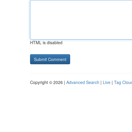
HTML is disabled
Copyright © 2026 |
Advanced Search
|
Live
|
Tag Clou