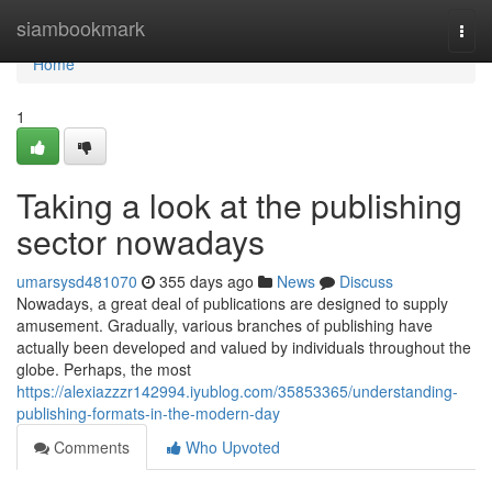
Home
siambookmark
Togg
navi
Home
1
Taking a look at the publishing
sector nowadays
umarsysd481070
355 days ago
News
Discuss
Nowadays, a great deal of publications are designed to supply
amusement. Gradually, various branches of publishing have
actually been developed and valued by individuals throughout the
globe. Perhaps, the most
https://alexiazzzr142994.iyublog.com/35853365/understanding-
publishing-formats-in-the-modern-day
Comments
Who Upvoted