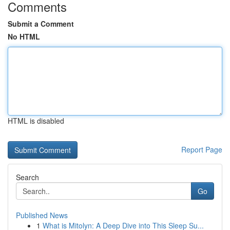
Comments
Submit a Comment
No HTML
HTML is disabled
Report Page
Search
Go
Published News
1
What is Mitolyn: A Deep Dive into This Sleep Su...