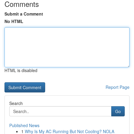
Comments
Submit a Comment
No HTML
HTML is disabled
Report Page
Search
Go
Published News
1
Why Is My AC Running But Not Cooling? NOLA