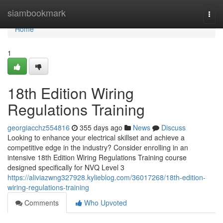
Home
siambookmark
Togg
navi
Home
1
18th Edition Wiring
Regulations Training
georgiacchz554816
355 days ago
News
Discuss
Looking to enhance your electrical skillset and achieve a
competitive edge in the industry? Consider enrolling in an
intensive 18th Edition Wiring Regulations Training course
designed specifically for NVQ Level 3
https://aliviazwng327928.kylieblog.com/36017268/18th-edition-
wiring-regulations-training
Comments
Who Upvoted