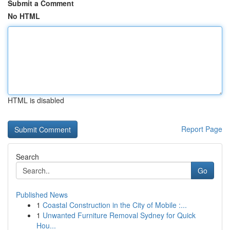
Submit a Comment
No HTML
HTML is disabled
Report Page
Search
Go
Published News
1
Coastal Construction in the City of Mobile :...
1
Unwanted Furniture Removal Sydney for Quick
Hou...