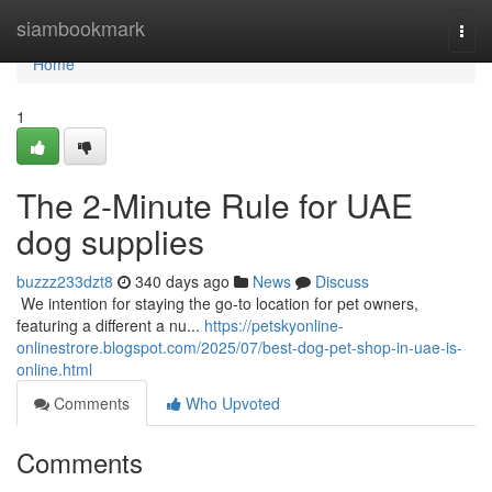
Home
siambookmark
Togg
navi
Home
1
The 2-Minute Rule for UAE
dog supplies
buzzz233dzt8
340 days ago
News
Discuss
​​​​​​​​​​​​​​​​​​​​​​​​​​​​​​​​​​​​​​​​​​​​​​​​​​​​​​​​​​​​​​​​​​​​​​​​​​​​​​​​​​​​​​​​​​​​​​​​​​​​​​​​​​​​​​​​​​​​​​​​​​​​​​​​​​​​​​​​​​​​​​​​​​​​​​​​​​​​​​​​​​​​​​​​​​​​​​​​​​​​​​​​​​​​​​​​​​​​​​​​​​​​​​​​​​​​​​​​​​​​​​​​​​​​​​​​​​​​​​​​​​​​​​​​​​​​​​​​​​​​​​​​​​​​​​​​​​​​​​​​​​​​​​​​​​​​​​​​​​​​ We intention for staying the go-to location for pet owners,
featuring a different a nu...
https://petskyonline-
onlinestrore.blogspot.com/2025/07/best-dog-pet-shop-in-uae-is-
online.html
Comments
Who Upvoted
Comments