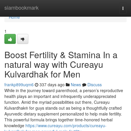
Home
siambookmark
Togg
navi
Home
1
Boost Fertility & Stamina In a
natural way with Cureayu
Kulvardhak for Men
frankp899uqm6
337 days ago
News
Discuss
While in the journey toward parenthood, a person’s reproductive
health plays an important and infrequently underappreciated
function. Amid the myriad possibilities out there, Cureayu
Kulvardhak® for guys stands out as being a thoughtfully crafted
Ayurvedic dietary supplement personalized to help male fertility.
This powerful formula brings together time-honored herbal
knowledge
https://www.cureayu.com/products/cureayu-