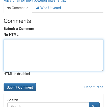
kulvardhak-for-men-powerful-male-fertility
Comments
Who Upvoted
Comments
Submit a Comment
No HTML
HTML is disabled
Report Page
Search
Go