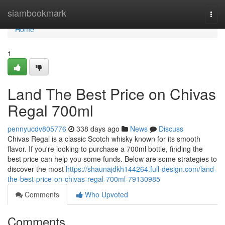
Home
siambookmark
Togg
navi
Home
1
Land The Best Price on Chivas
Regal 700ml
pennyucdv805776
338 days ago
News
Discuss
Chivas Regal is a classic Scotch whisky known for its smooth
flavor. If you're looking to purchase a 700ml bottle, finding the
best price can help you some funds. Below are some strategies to
discover the most
https://shaunajdkh144264.full-design.com/land-
the-best-price-on-chivas-regal-700ml-79130985
Comments
Who Upvoted
Comments