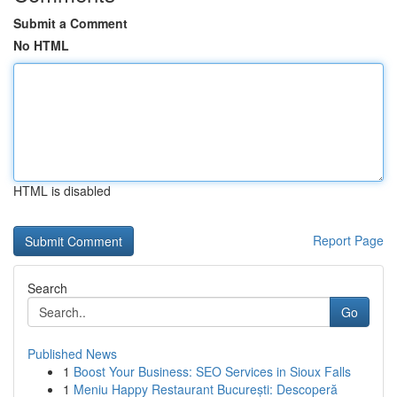
Submit a Comment
No HTML
HTML is disabled
Report Page
Search
Go
Published News
1
Boost Your Business: SEO Services in Sioux Falls
1
Meniu Happy Restaurant București: Descoperă