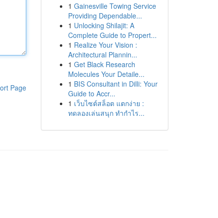
1
Gainesville Towing Service
Providing Dependable...
1
Unlocking Shilajit: A
Complete Guide to Propert...
1
Realize Your Vision :
Architectural Plannin...
1
Get Black Research
Molecules Your Detaile...
1
BIS Consultant in Dilli: Your
ort Page
Guide to Accr...
1
เว็บไซต์สล็อต แตกง่าย :
ทดลองเล่นสนุก ทำกำไร...