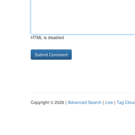
HTML is disabled
Copyright © 2026 |
Advanced Search
|
Live
|
Tag Clou