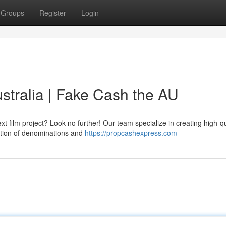
Groups
Register
Login
tralia | Fake Cash the AU
film project? Look no further! Our team specialize in creating high-qu
ection of denominations and
https://propcashexpress.com