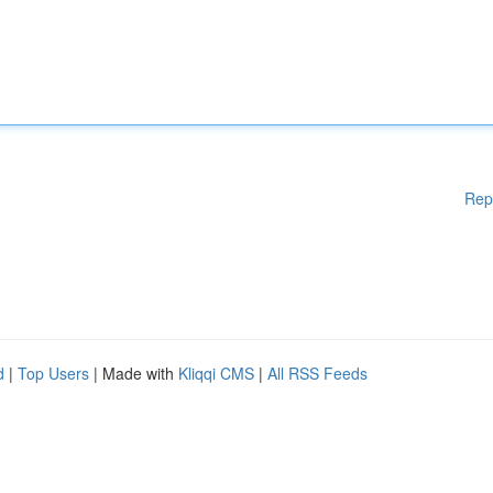
Rep
d
|
Top Users
| Made with
Kliqqi CMS
|
All RSS Feeds