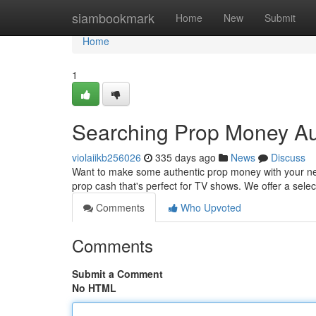
Home
siambookmark
Home
New
Submit
Home
1
Searching Prop Money Aus
violaiikb256026
335 days ago
News
Discuss
Want to make some authentic prop money with your next 
prop cash that's perfect for TV shows. We offer a sel
Comments
Who Upvoted
Comments
Submit a Comment
No HTML