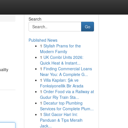
Search
Go
Published News
1
Stylish Prams for the
Modern Family
1
UK Combi Units 2026:
Quick Heat & Instant...
1
Finding Commercial Loans
ality
Near You: A Complete G...
1
Villa Kapıları: Şık ve
Fonksiyonellik Bir Arada
1
Order Food via a Railway at
Gudur Rly Train Sta...
1
Decatur top Plumbing
Services for Complete Plum...
1
Slot Gacor Hari Ini:
Panduan & Tips Meraih
Jack...