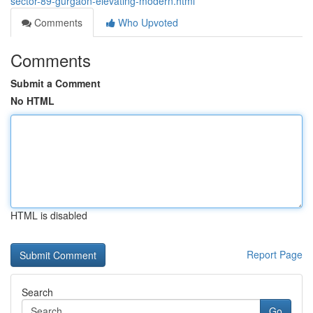
sector-89-gurgaon-elevating-modern.html
Comments
Who Upvoted
Comments
Submit a Comment
No HTML
HTML is disabled
Report Page
Search
Go