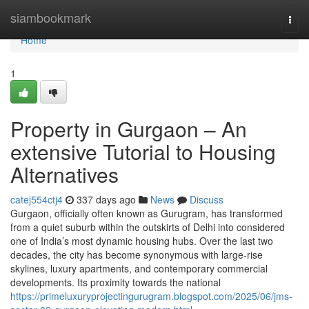
Home
siambookmark
Togg
navi
Home
1
Property in Gurgaon – An
extensive Tutorial to Housing
Alternatives
catej554ctj4
337 days ago
News
Discuss
Gurgaon, officially often known as Gurugram, has transformed
from a quiet suburb within the outskirts of Delhi into considered
one of India’s most dynamic housing hubs. Over the last two
decades, the city has become synonymous with large-rise
skylines, luxury apartments, and contemporary commercial
developments. Its proximity towards the national
https://primeluxuryprojectingurugram.blogspot.com/2025/06/jms-