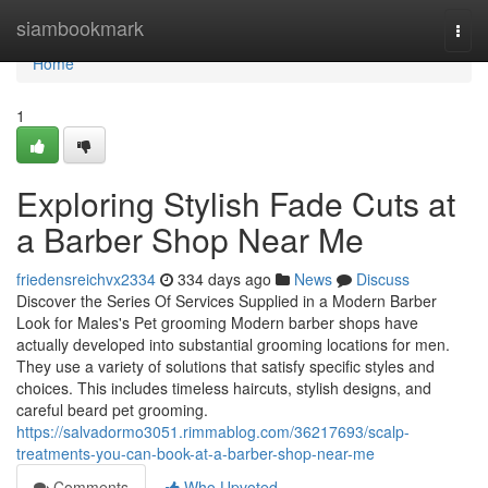
Home
siambookmark
Togg
navi
Home
1
Exploring Stylish Fade Cuts at
a Barber Shop Near Me
friedensreichvx2334
334 days ago
News
Discuss
Discover the Series Of Services Supplied in a Modern Barber
Look for Males's Pet grooming Modern barber shops have
actually developed into substantial grooming locations for men.
They use a variety of solutions that satisfy specific styles and
choices. This includes timeless haircuts, stylish designs, and
careful beard pet grooming.
https://salvadormo3051.rimmablog.com/36217693/scalp-
treatments-you-can-book-at-a-barber-shop-near-me
Comments
Who Upvoted