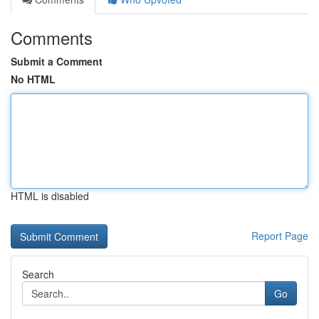
Comments
Submit a Comment
No HTML
HTML is disabled
Report Page
Search
Go