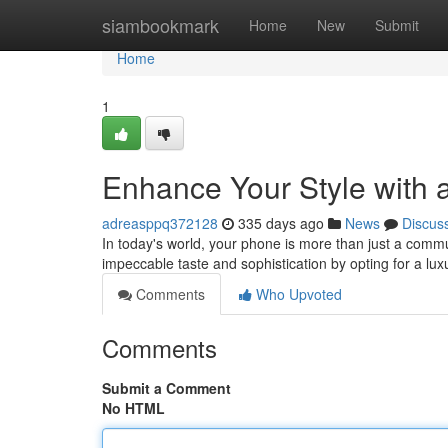
Home
siambookmark
Home
New
Submit
Home
1
Enhance Your Style with
adreasppq372128
335 days ago
News
Discus
In today's world, your phone is more than just a commu
impeccable taste and sophistication by opting for a l
Comments
Who Upvoted
Comments
Submit a Comment
No HTML