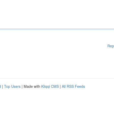
Rep
d
|
Top Users
| Made with
Kliqqi CMS
|
All RSS Feeds