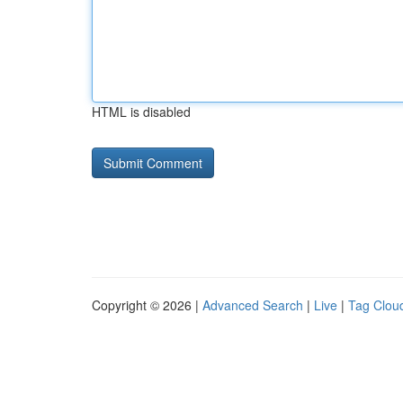
HTML is disabled
Copyright © 2026 |
Advanced Search
|
Live
|
Tag Clou