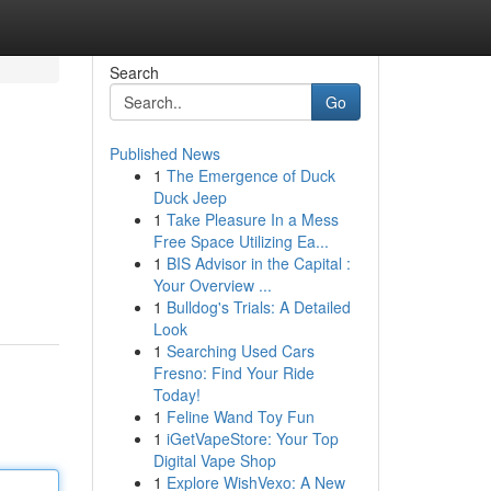
Search
Go
Published News
1
The Emergence of Duck
Duck Jeep
1
Take Pleasure In a Mess
Free Space Utilizing Ea...
1
BIS Advisor in the Capital :
Your Overview ...
1
Bulldog's Trials: A Detailed
Look
1
Searching Used Cars
Fresno: Find Your Ride
Today!
1
Feline Wand Toy Fun
1
iGetVapeStore: Your Top
Digital Vape Shop
1
Explore WishVexo: A New