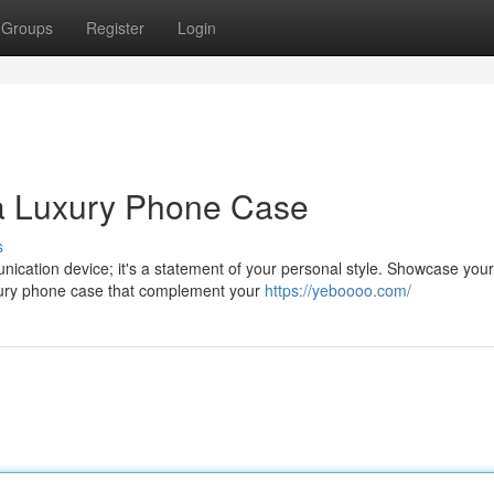
Groups
Register
Login
 a Luxury Phone Case
s
nication device; it's a statement of your personal style. Showcase your
uxury phone case that complement your
https://yeboooo.com/