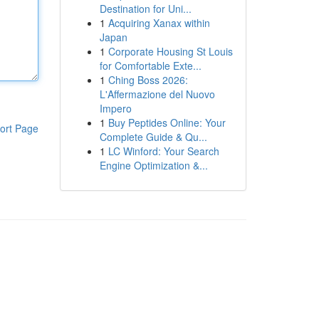
Destination for Uni...
1
Acquiring Xanax within
Japan
1
Corporate Housing St Louis
for Comfortable Exte...
1
Ching Boss 2026:
L'Affermazione del Nuovo
Impero
1
Buy Peptides Online: Your
ort Page
Complete Guide & Qu...
1
LC Winford: Your Search
Engine Optimization &...