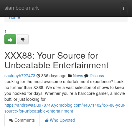
Home
siambookmark
Togg
navi
Home
1
XXX88: Your Source for
Unbeatable Entertainment
sauleuyh727473
336 days ago
News
Discuss
Looking for the most awesome entertainment experience? Look
no further than XX88. We offer a vast selection of shows to keep
you hooked for days. Whether you're a hardcore gamer, a movie
buff, or just looking for
https://andrewaaiu978749.yomoblog.com/44071402/x-x-88-your-
source-for-unbeatable-entertainment
Comments
Who Upvoted