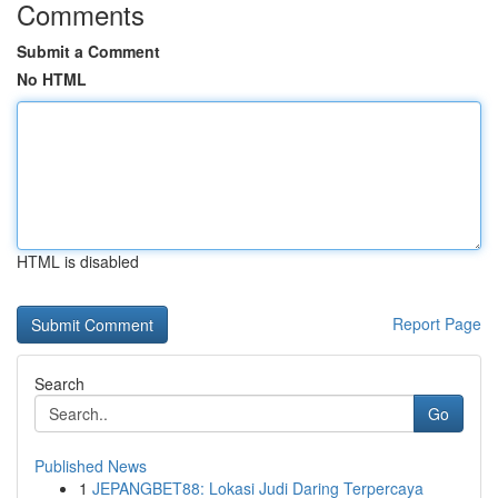
Comments
Submit a Comment
No HTML
HTML is disabled
Report Page
Search
Go
Published News
1
JEPANGBET88: Lokasi Judi Daring Terpercaya