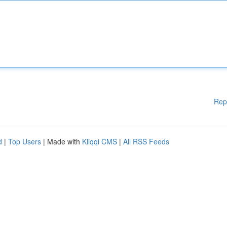
Rep
d
|
Top Users
| Made with
Kliqqi CMS
|
All RSS Feeds