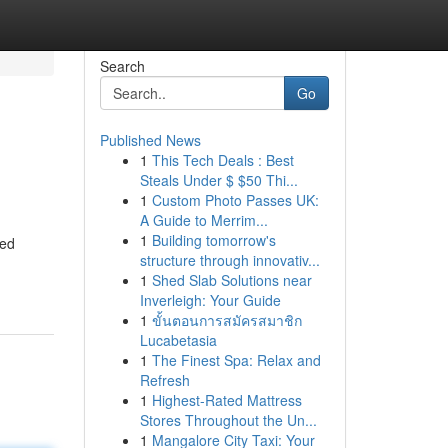
Search
Go
Published News
1
This Tech Deals : Best
Steals Under $ $50 Thi...
1
Custom Photo Passes UK:
A Guide to Merrim...
1
Building tomorrow's
ted
structure through innovativ...
1
Shed Slab Solutions near
Inverleigh: Your Guide
1
ขั้นตอนการสมัครสมาชิก
Lucabetasia
1
The Finest Spa: Relax and
Refresh
1
Highest-Rated Mattress
Stores Throughout the Un...
1
Mangalore City Taxi: Your