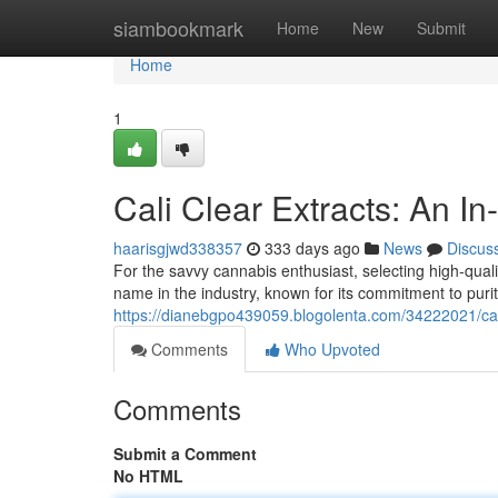
Home
siambookmark
Home
New
Submit
Home
1
Cali Clear Extracts: An I
haarisgjwd338357
333 days ago
News
Discus
For the savvy cannabis enthusiast, selecting high-qual
name in the industry, known for its commitment to puri
https://dianebgpo439059.blogolenta.com/34222021/cali
Comments
Who Upvoted
Comments
Submit a Comment
No HTML