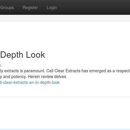
Groups
Register
Login
n-Depth Look
s
ity extracts is paramount. Cali Clear Extracts has emerged as a respec
ty and potency. Herein review delves
-clear-extracts-an-in-depth-look