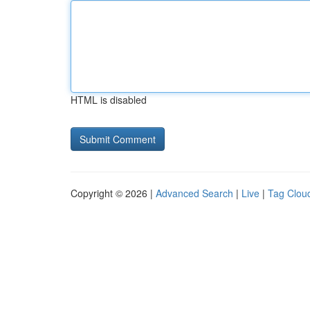
HTML is disabled
Copyright © 2026 |
Advanced Search
|
Live
|
Tag Clou