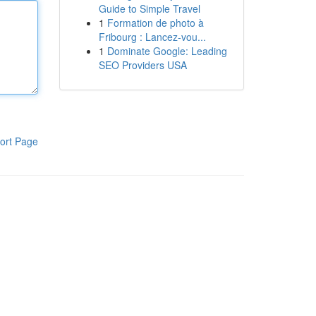
Guide to Simple Travel
1
Formation de photo à
Fribourg : Lancez-vou...
1
Dominate Google: Leading
SEO Providers USA
ort Page