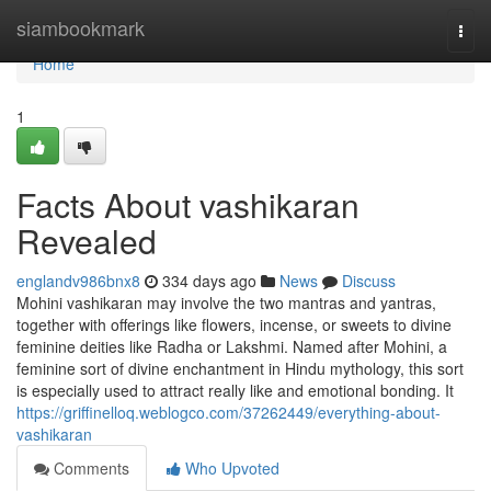
Home
siambookmark
Togg
navi
Home
1
Facts About vashikaran
Revealed
englandv986bnx8
334 days ago
News
Discuss
Mohini vashikaran may involve the two mantras and yantras,
together with offerings like flowers, incense, or sweets to divine
feminine deities like Radha or Lakshmi. Named after Mohini, a
feminine sort of divine enchantment in Hindu mythology, this sort
is especially used to attract really like and emotional bonding. It
https://griffinelloq.weblogco.com/37262449/everything-about-
vashikaran
Comments
Who Upvoted