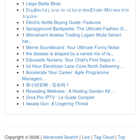
1
Liege Battle Birds
1
Συμβουλές για το τέλειο σουβλάκι Μύτικα στο
λιμάνι
1
Electric Kettle Buying Guide: Features
1
Sprayground Backpacks: The Ultimate Fashion G...
1
Memahami Analisa Trading Logam Mulia Sehari-
har...
1
Meme Soundboard: Your Ultimate Funny Noise
1
the disease is shaped by a varied mix of fa...
1
Educastle Nursery: Your Child's First Steps in ...
1
24 Hour Electrician Lane Cove North Delivering ...
1
Accelerate Your Career: Agile Programme
Managem...
1
商小信官网：安全吗？
1
Revealing Wellness : A Healing Garden Kit ...
1
Orca Pro IPTV : Le Guide Complet
1
Iwaata Gun: A Lingering Threat
Copyright © 2026 |
Advanced Search
|
Live
|
Tag Cloud
|
Top