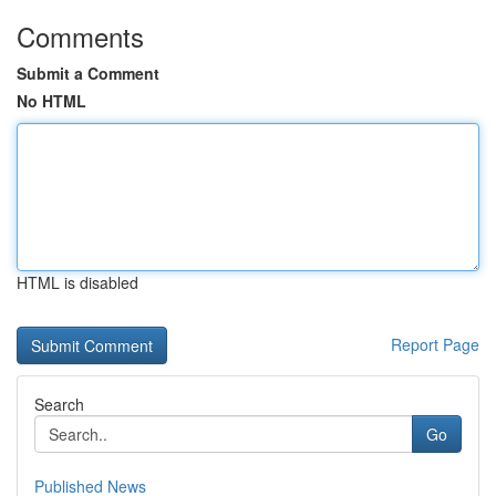
Comments
Submit a Comment
No HTML
HTML is disabled
Report Page
Search
Go
Published News