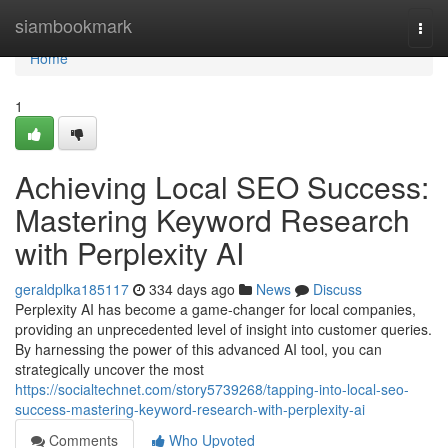
Home
siambookmark
Togg
navi
Home
1
Achieving Local SEO Success:
Mastering Keyword Research
with Perplexity AI
geraldplka185117
334 days ago
News
Discuss
Perplexity AI has become a game-changer for local companies,
providing an unprecedented level of insight into customer queries.
By harnessing the power of this advanced AI tool, you can
strategically uncover the most
https://socialtechnet.com/story5739268/tapping-into-local-seo-
success-mastering-keyword-research-with-perplexity-ai
Comments
Who Upvoted