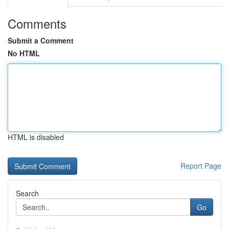
Comments
Submit a Comment
No HTML
HTML is disabled
Report Page
Search
Go