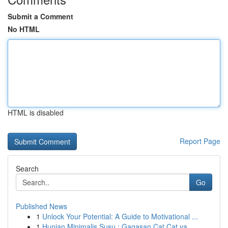
Submit a Comment
No HTML
HTML is disabled
Report Page
Search
Go
Published News
1
Unlock Your Potential: A Guide to Motivational ...
1
Hunian Minimalis Susu : Gagasan Cat Cat ya...