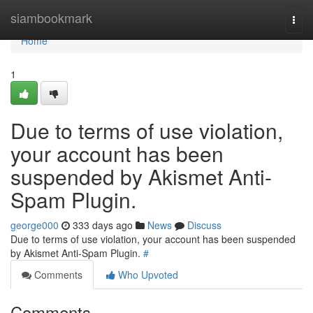
Home
siambookmark
Togg
navi
Home
1
Due to terms of use violation,
your account has been
suspended by Akismet Anti-
Spam Plugin.
george000
333 days ago
News
Discuss
Due to terms of use violation, your account has been suspended
by Akismet Anti-Spam Plugin.
#
Comments
Who Upvoted
Comments