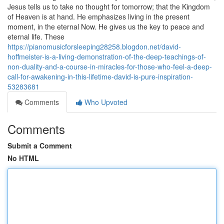
Jesus tells us to take no thought for tomorrow; that the Kingdom
of Heaven is at hand. He emphasizes living in the present
moment, in the eternal Now. He gives us the key to peace and
eternal life. These
https://pianomusicforsleeping28258.blogdon.net/david-
hoffmeister-is-a-living-demonstration-of-the-deep-teachings-of-
non-duality-and-a-course-in-miracles-for-those-who-feel-a-deep-
call-for-awakening-in-this-lifetime-david-is-pure-inspiration-
53283681
Comments
Who Upvoted
Comments
Submit a Comment
No HTML