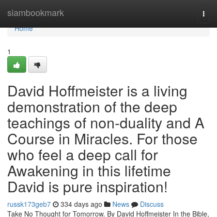
Home
siambookmark
Togg
navi
Home
1
David Hoffmeister is a living
demonstration of the deep
teachings of non-duality and A
Course in Miracles. For those
who feel a deep call for
Awakening in this lifetime
David is pure inspiration!
russk173geb7
334 days ago
News
Discuss
Take No Thought for Tomorrow. By David Hoffmeister In the Bible,