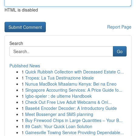
HTML is disabled
Report Page
Search
Go
Published News
1
Quick Rubbish Collection with Deceased Estate C...
1
Tropea: La Tua Destinazione Ideale
1
Nunua MacBook Mtaalamu Kenya: Bei na Eneo
1
Singapore Accounting Services: A Price Guide fo...
1
Igbo-speler : de ultieme Handboek
1
Check Out Free Live Adult Webcams & Onl...
1
Base64 Encoder Decoder: A Introductory Guide
1
Meet Bossenger and SMS planning
1
Buy Firewood Chips in Large Quantities – Your B...
1
89 Cash: Your Quick Loan Solution
1
Gainesville Towing Service Providing Dependable...