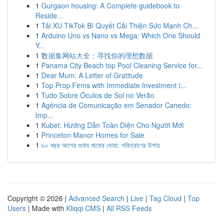
1
Gurgaon housing: A Complete guidebook to
Reside...
1
Tải XU TikTok Bí Quyết Cải Thiện Sức Mạnh Ch...
1
Arduino Uno vs Nano vs Mega: Which One Should
Y...
1
数据集网站大全：寻找你的理想数据
1
Panama City Beach top Pool Cleaning Service for...
1
Dear Mum: A Letter of Gratitude
1
Top Prop Firms with Immediate Investment i...
1
Tudo Sobre Óculos de Sol no Verão
1
Agência de Comunicação em Senador Canedo:
Imp...
1
Kubet: Hướng Dẫn Toàn Diện Cho Người Mới
1
Princeton Manor Homes for Sale
1
৯০ বছর আগের গুনাহ মাফের দোয়া: পরিত্রাণের উপায়
Copyright © 2026 |
Advanced Search
|
Live
|
Tag Cloud
|
Top
Users
| Made with
Kliqqi CMS
|
All RSS Feeds