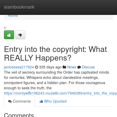
Home
siambookmark
Home
1
Entry into the copyright: What
REALLY Happens?
janiceeess217924
335 days ago
News
Discuss
The veil of secrecy surrounding the Order has captivated minds
for centuries. Whispers echo about clandestine meetings,
omnipotent figures, and a hidden plan. For those courageous
enough to seek the truth, the
https://montywffb196243.muzwiki.com/7946389/entry_into_the_copy
Comments
Who Upvoted
Comments