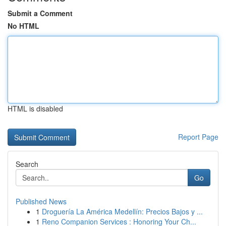
Submit a Comment
No HTML
HTML is disabled
Report Page
Search
Go
Published News
1
Droguería La América Medellín: Precios Bajos y ...
1
Reno Companion Services : Honoring Your Ch...