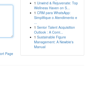
1
Unwind & Rejuvenate: Top
Wellness Haven on S...
1
CRM para WhatsApp:
Simplifique o Atendimento e
...
1
Senior Talent Acquisition
Outlook : A Comi...
1
Sustainable Figure
Management: A Newbie's
Manual
ort Page