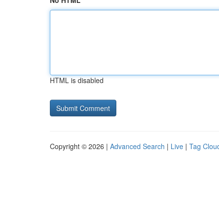
No HTML
HTML is disabled
Copyright © 2026 |
Advanced Search
|
Live
|
Tag Clou