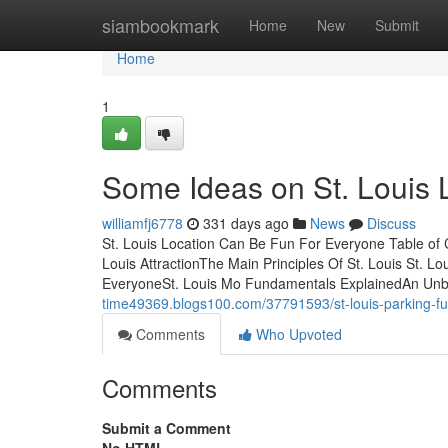
Home
siambookmark
Home
New
Submit
Home
1
Some Ideas on St. Louis
williamfj6778
331 days ago
News
Discuss
St. Louis Location Can Be Fun For Everyone Table of 
Louis AttractionThe Main Principles Of St. Louis St.
EveryoneSt. Louis Mo Fundamentals ExplainedAn Unbi
time49369.blogs100.com/37791593/st-louis-parking-f
Comments
Who Upvoted
Comments
Submit a Comment