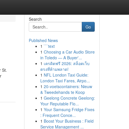
Search
Go
Published News
1
```text
1
Choosing a Car Audio Store
in Toledo — A Buyer'...
1
เครดิตฟรี 2026: สล็อตเว็บ
ตรงที่ห้ามพลาด!
 St.
1
NFL London Taxi Guide:
r
London Taxi Fares, Airpo...
1
20-voetscontainers: Nieuw
& Tweedehands te Koop
1
Geelong Concrete Geelong:
Your Reputable Flo...
1
Your Samsung Fridge Fixes
: Frequent Conce...
1
Boost Your Business : Field
Service Management ...