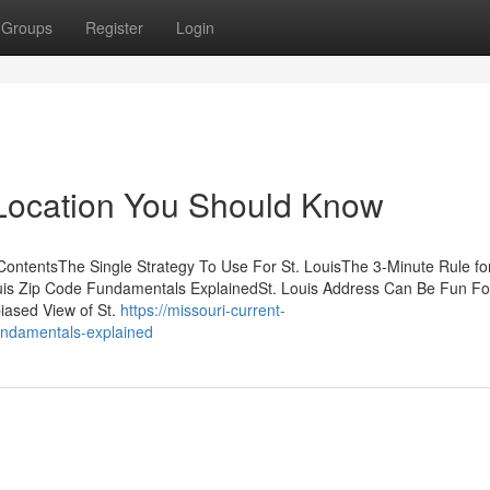
Groups
Register
Login
 Location You Should Know
ContentsThe Single Strategy To Use For St. LouisThe 3-Minute Rule for
 Louis Zip Code Fundamentals ExplainedSt. Louis Address Can Be Fun Fo
ased View of St.
https://missouri-current-
undamentals-explained