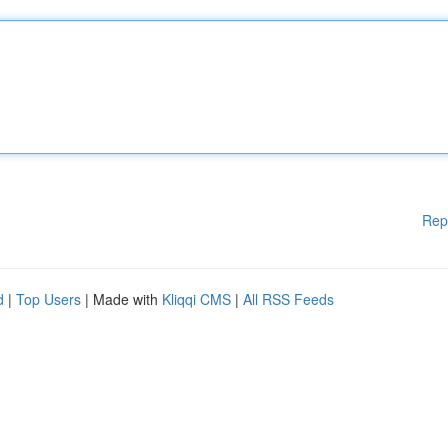
Rep
d
|
Top Users
| Made with
Kliqqi CMS
|
All RSS Feeds