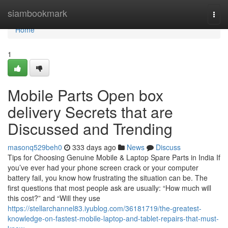
Home
siambookmark
Togg
navi
Home
1
Mobile Parts Open box
delivery Secrets that are
Discussed and Trending
masonq529beh0
333 days ago
News
Discuss
Tips for Choosing Genuine Mobile & Laptop Spare Parts in India If
you’ve ever had your phone screen crack or your computer
battery fail, you know how frustrating the situation can be. The
first questions that most people ask are usually: “How much will
this cost?” and “Will they use
https://stellarchannel83.iyublog.com/36181719/the-greatest-
knowledge-on-fastest-mobile-laptop-and-tablet-repairs-that-must-