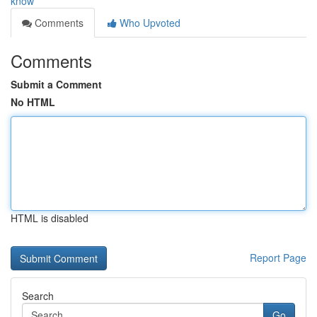
know
Comments
Who Upvoted
Comments
Submit a Comment
No HTML
HTML is disabled
Report Page
Search
Go