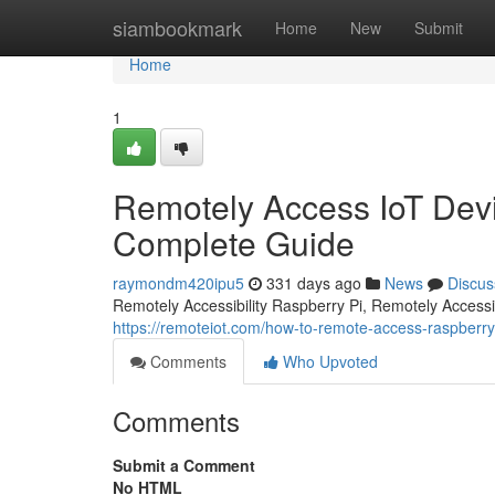
Home
siambookmark
Home
New
Submit
Home
1
Remotely Access IoT Devi
Complete Guide
raymondm420ipu5
331 days ago
News
Discus
Remotely Accessibility Raspberry Pi, Remotely Accessibi
https://remoteiot.com/how-to-remote-access-raspberry
Comments
Who Upvoted
Comments
Submit a Comment
No HTML