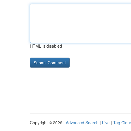
HTML is disabled
Copyright © 2026 |
Advanced Search
|
Live
|
Tag Clou