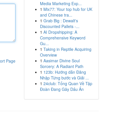
Media Marketing Exp...
1
Mix77: Your top hub for UK
and Chinese tra...
1
Grab Big : Dewalt's
Discounted Pallets -...
1
AI Dropshipping: A
Comprehensive Keyword
Gu...
1
Taking in Reptile Acquiring
Overview
1
Aasimar Divine Soul
ort Page
Sorcery: A Radiant Path
1
123b: Hướng dẫn Đăng
Nhập Từng bước và Giải ...
1
24club: Tổng Quan Về Tập
Đoàn Đang Gây Dấu Ấn