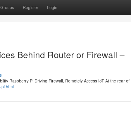
Groups
Register
Login
ces Behind Router or Firewall –
s
lity Raspberry Pi Driving Firewall, Remotely Access IoT At the rear of 
-pi.html