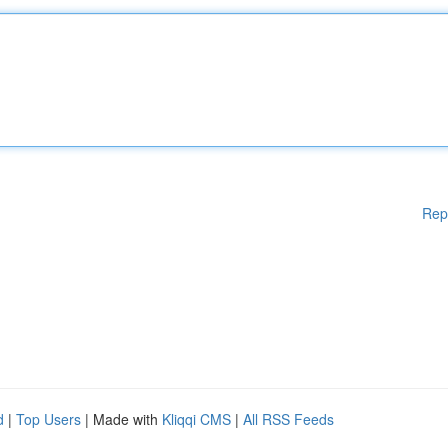
Rep
d
|
Top Users
| Made with
Kliqqi CMS
|
All RSS Feeds