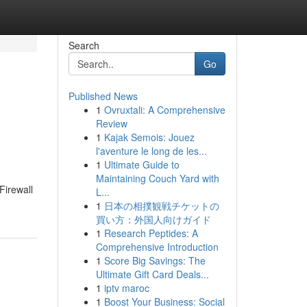
Search
Go
Published News
1
Ovruxtali: A Comprehensive
Review
1
Kajak Semois: Jouez
l'aventure le long de les...
1
Ultimate Guide to
Maintaining Couch Yard with
Firewall
L...
1
日本の相撲観戦チケットの
買い方：外国人向けガイド
1
Research Peptides: A
Comprehensive Introduction
1
Score Big Savings: The
Ultimate Gift Card Deals...
1
iptv maroc
1
Boost Your Business: Social