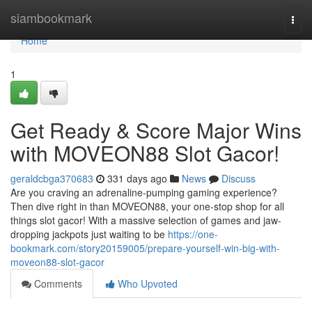
Home
siambookmark
Togg
navi
Home
1
Get Ready & Score Major Wins
with MOVEON88 Slot Gacor!
geraldcbga370683
331 days ago
News
Discuss
Are you craving an adrenaline-pumping gaming experience?
Then dive right in than MOVEON88, your one-stop shop for all
things slot gacor! With a massive selection of games and jaw-
dropping jackpots just waiting to be
https://one-
bookmark.com/story20159005/prepare-yourself-win-big-with-
moveon88-slot-gacor
Comments
Who Upvoted