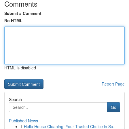
Comments
Submit a Comment
No HTML
HTML is disabled
Report Page
Search
Go
Published News
1
Hello House Cleaning: Your Trusted Choice in Sa...