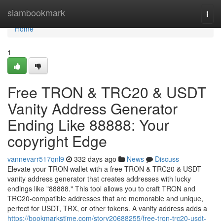
Home
siambookmark
Togg
navi
Home
1
Free TRON & TRC20 & USDT
Vanity Address Generator
Ending Like 88888: Your
copyright Edge
vannevarr517qnl9
332 days ago
News
Discuss
Elevate your TRON wallet with a free TRON & TRC20 & USDT
vanity address generator that creates addresses with lucky
endings like "88888." This tool allows you to craft TRON and
TRC20-compatible addresses that are memorable and unique,
perfect for USDT, TRX, or other tokens. A vanity address adds a
https://bookmarkstime.com/story20688255/free-tron-trc20-usdt-