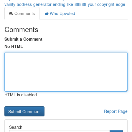
vanity-address-generator-ending-like-88888-your-copyright-edge
Comments
Who Upvoted
Comments
Submit a Comment
No HTML
HTML is disabled
Report Page
Search