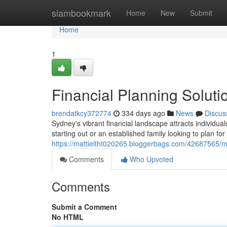
Home
siambookmark
Home
New
Submit
Home
1
Financial Planning Soluti
brendatkcy372774
334 days ago
News
Discus
Sydney's vibrant financial landscape attracts individua
starting out or an established family looking to plan for
https://mattieltht020265.bloggerbags.com/42687565/m
Comments
Who Upvoted
Comments
Submit a Comment
No HTML