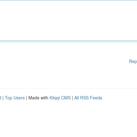
Rep
d
|
Top Users
| Made with
Kliqqi CMS
|
All RSS Feeds