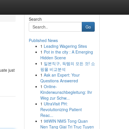
Search
Go
Published News
1
Leading Wagering Sites
1
Pot in the city : A Emerging
Hidden Scene
1
일본직구, 득템의 모든 것! 쇼
핑몰 비교분석
uate just
1
Ask an Expert: Your
Questions Answered
1
Online-
Kinderwunschbegleitung: Ihr
Weg zur Schw...
1
UltraVisit PH:
Revolutionizing Patient
Reac...
1
98WIN NMS Tong Quan
Nen Tang Giai Tri Truc Tuyen