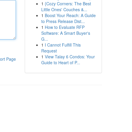
1
{Cozy Corners: The Best
Little Ones' Couches &...
1
Boost Your Reach: A Guide
to Press Release Dist...
1
How to Evaluate RFP
Software: A Smart Buyer's
G...
1
I Cannot Fulfill This
Request
1
View Talay 6 Condos: Your
ort Page
Guide to Heart of P...