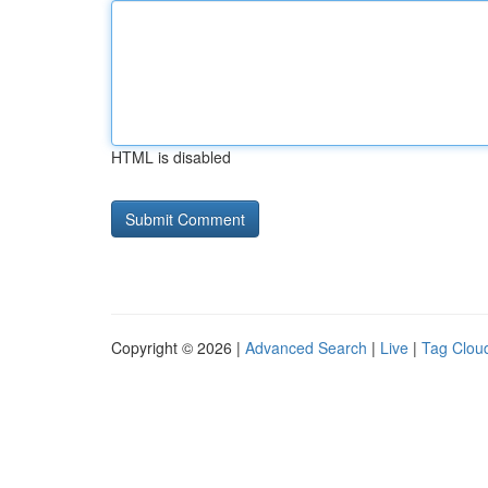
HTML is disabled
Copyright © 2026 |
Advanced Search
|
Live
|
Tag Clou