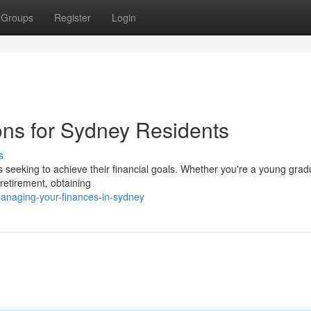
Groups
Register
Login
ons for Sydney Residents
s
ls seeking to achieve their financial goals. Whether you're a young grad
 retirement, obtaining
anaging-your-finances-in-sydney