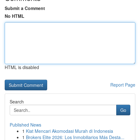
Submit a Comment
No HTML
HTML is disabled
Report Page
Search
Go
Published News
1
Kiat Mencari Akomodasi Murah di Indonesia
1
Brokers Elite 2026: Los Inmobiliarios Más Desta...