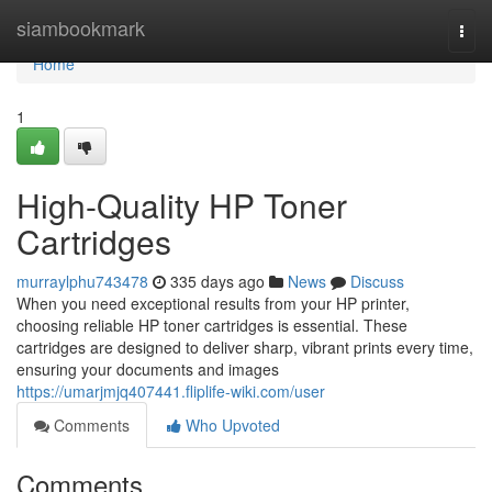
Home
siambookmark
Togg
navi
Home
1
High-Quality HP Toner
Cartridges
murraylphu743478
335 days ago
News
Discuss
When you need exceptional results from your HP printer,
choosing reliable HP toner cartridges is essential. These
cartridges are designed to deliver sharp, vibrant prints every time,
ensuring your documents and images
https://umarjmjq407441.fliplife-wiki.com/user
Comments
Who Upvoted
Comments