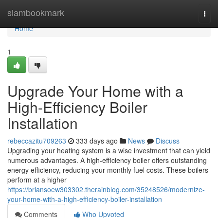
Home
siambookmark
Togg
navi
Home
1
Upgrade Your Home with a
High-Efficiency Boiler
Installation
rebeccazitu709263
333 days ago
News
Discuss
Upgrading your heating system is a wise investment that can yield
numerous advantages. A high-efficiency boiler offers outstanding
energy efficiency, reducing your monthly fuel costs. These boilers
perform at a higher
https://briansoew303302.therainblog.com/35248526/modernize-
your-home-with-a-high-efficiency-boiler-installation
Comments
Who Upvoted