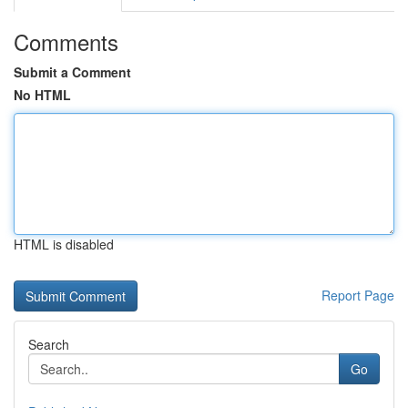
Comments
Submit a Comment
No HTML
HTML is disabled
Report Page
Search
Go