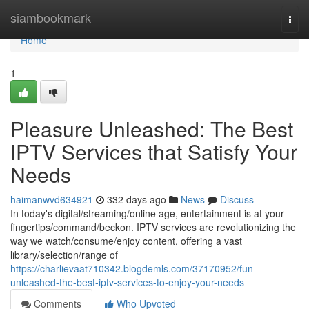
Home
siambookmark
Togg
navi
Home
1
Pleasure Unleashed: The Best
IPTV Services that Satisfy Your
Needs
haimanwvd634921
332 days ago
News
Discuss
In today's digital/streaming/online age, entertainment is at your
fingertips/command/beckon. IPTV services are revolutionizing the
way we watch/consume/enjoy content, offering a vast
library/selection/range of
https://charlievaat710342.blogdemls.com/37170952/fun-
unleashed-the-best-iptv-services-to-enjoy-your-needs
Comments
Who Upvoted