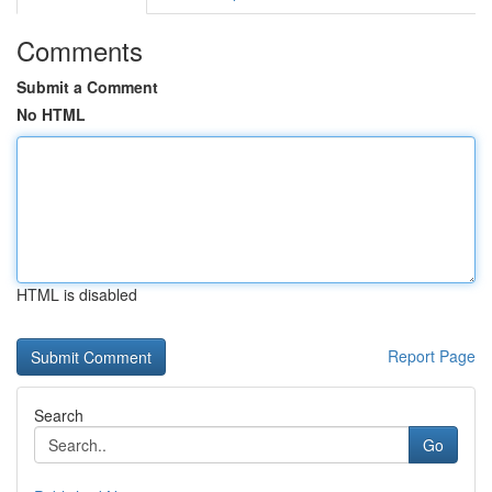
Comments
Submit a Comment
No HTML
HTML is disabled
Report Page
Search
Go