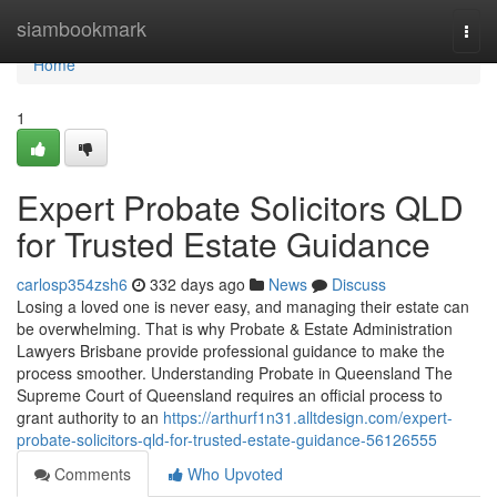
Home
siambookmark
Togg
navi
Home
1
Expert Probate Solicitors QLD
for Trusted Estate Guidance
carlosp354zsh6
332 days ago
News
Discuss
Losing a loved one is never easy, and managing their estate can
be overwhelming. That is why Probate & Estate Administration
Lawyers Brisbane provide professional guidance to make the
process smoother. Understanding Probate in Queensland The
Supreme Court of Queensland requires an official process to
grant authority to an
https://arthurf1n31.alltdesign.com/expert-
probate-solicitors-qld-for-trusted-estate-guidance-56126555
Comments
Who Upvoted