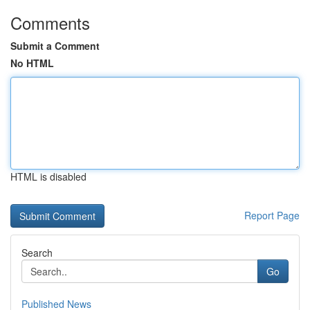
Comments
Submit a Comment
No HTML
HTML is disabled
Report Page
Search
Go
Published News