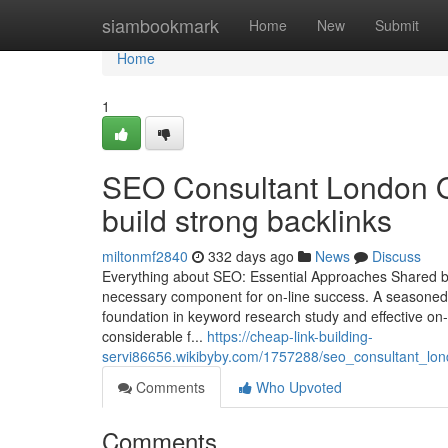
Home
siambookmark
Home
New
Submit
Home
1
SEO Consultant London O
build strong backlinks
miltonmf2840
332 days ago
News
Discuss
Everything about SEO: Essential Approaches Shared b
necessary component for on-line success. A seasoned s
foundation in keyword research study and effective on-p
considerable f...
https://cheap-link-building-
servi86656.wikibyby.com/1757288/seo_consultant_lon
Comments
Who Upvoted
Comments