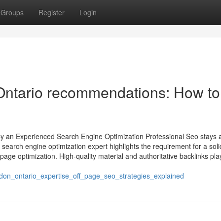
Groups
Register
Login
ntario recommendations: How to
y an Experienced Search Engine Optimization Professional Seo stays 
earch engine optimization expert highlights the requirement for a soli
age optimization. High-quality material and authoritative backlinks pla
don_ontario_expertise_off_page_seo_strategies_explained