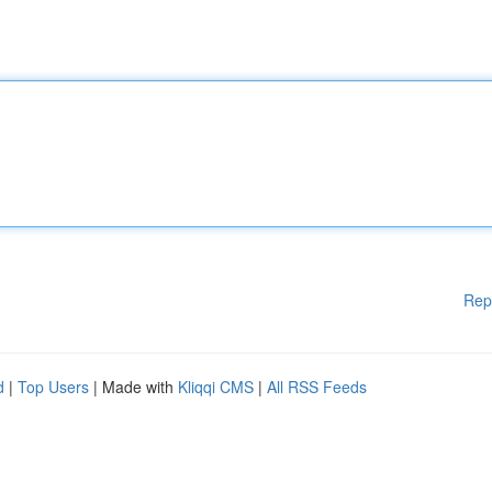
Rep
d
|
Top Users
| Made with
Kliqqi CMS
|
All RSS Feeds