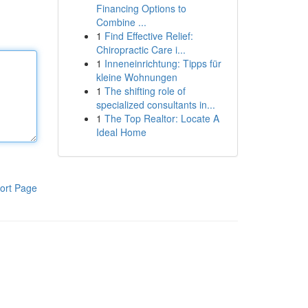
Financing Options to
Combine ...
1
Find Effective Relief:
Chiropractic Care i...
1
Inneneinrichtung: Tipps für
kleine Wohnungen
1
The shifting role of
specialized consultants in...
1
The Top Realtor: Locate A
Ideal Home
ort Page