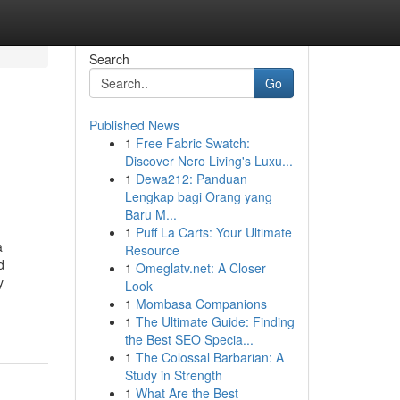
Search
Go
Published News
1
Free Fabric Swatch:
Discover Nero Living's Luxu...
1
Dewa212: Panduan
Lengkap bagi Orang yang
Baru M...
1
Puff La Carts: Your Ultimate
a
Resource
d
1
Omeglatv.net: A Closer
y
Look
1
Mombasa Companions
1
The Ultimate Guide: Finding
the Best SEO Specia...
1
The Colossal Barbarian: A
Study in Strength
1
What Are the Best