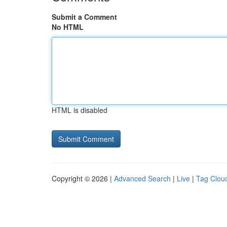
Submit a Comment
No HTML
HTML is disabled
Copyright © 2026 |
Advanced Search
|
Live
|
Tag Clou