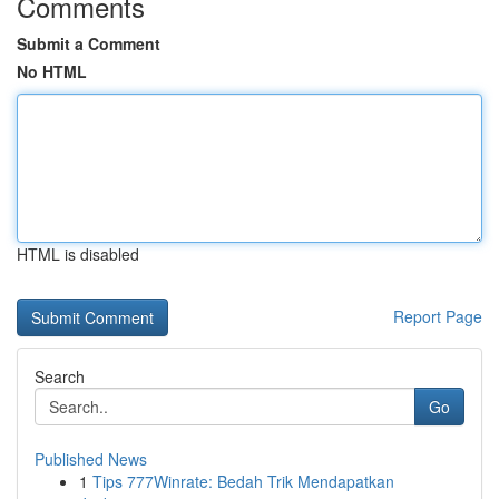
Comments
Submit a Comment
No HTML
HTML is disabled
Report Page
Search
Go
Published News
1
Tips 777Winrate: Bedah Trik Mendapatkan