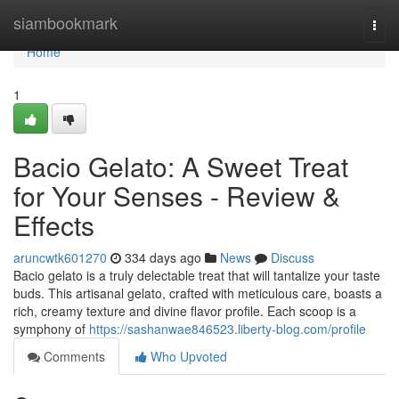
Home
siambookmark
Togg
navi
Home
1
Bacio Gelato: A Sweet Treat
for Your Senses - Review &
Effects
aruncwtk601270
334 days ago
News
Discuss
Bacio gelato is a truly delectable treat that will tantalize your taste
buds. This artisanal gelato, crafted with meticulous care, boasts a
rich, creamy texture and divine flavor profile. Each scoop is a
symphony of
https://sashanwae846523.liberty-blog.com/profile
Comments
Who Upvoted