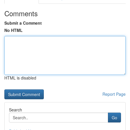
Comments
Submit a Comment
No HTML
HTML is disabled
Report Page
Search
Go