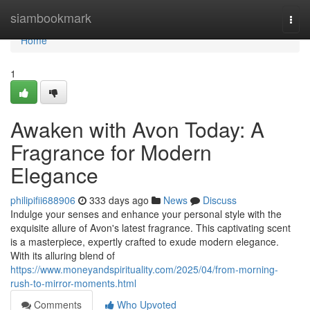
Home
siambookmark
Togg
navi
Home
1
Awaken with Avon Today: A
Fragrance for Modern
Elegance
philipifii688906
333 days ago
News
Discuss
Indulge your senses and enhance your personal style with the
exquisite allure of Avon's latest fragrance. This captivating scent
is a masterpiece, expertly crafted to exude modern elegance.
With its alluring blend of
https://www.moneyandspirituality.com/2025/04/from-morning-
rush-to-mirror-moments.html
Comments
Who Upvoted