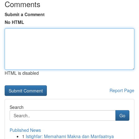
Comments
Submit a Comment
No HTML
HTML is disabled
Report Page
Search
Go
Published News
1
Istighfar: Memahami Makna dan Manfaatnya