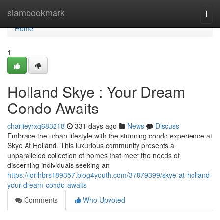
Home
siambookmark
Togg
navi
Home
1
Holland Skye : Your Dream
Condo Awaits
charlieyrxq683218
331 days ago
News
Discuss
Embrace the urban lifestyle with the stunning condo experience at
Skye At Holland. This luxurious community presents a
unparalleled collection of homes that meet the needs of
discerning individuals seeking an
https://lorihbrs189357.blog4youth.com/37879399/skye-at-holland-
your-dream-condo-awaits
Comments
Who Upvoted