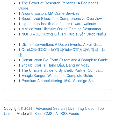
1
The Power of Research Peptides: A Beginner's
Guide
1
Around Easton, MA Crane Services
1
Specialized Bikes: The Comprehensive Overview
1
high quality health and fitness reward walnuts ...
1
MM88: Your Ultimate Online Gaming Destination
1
NOHU – Xu Hướng Giải Trí Trực Tuyến Được Nhiều
...
1
Divine Interventions A Dozen Events: A Full Gui...
1
QuickQ快速QQuickQ官网QuickQ官方网站 官网：快
速...
1
Construction Bid Form Essentials: A Complete Guide
1
24club: Giải Trí Hàng Đầu, Đăng Ký Ngay
1
The Ultimate Guide to Synthetic Partner Compa...
1
Enagic Kangen Water: The Complete Guide
1
Premium Autobelettering 15%: Volledige Set ...
Copyright © 2026 |
Advanced Search
|
Live
|
Tag Cloud
|
Top
Users
| Made with
Kliqqi CMS
|
All RSS Feeds