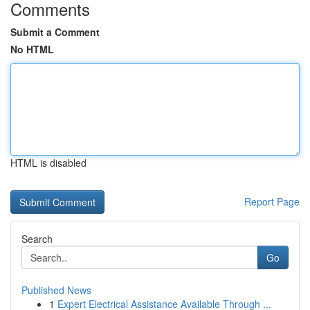
Comments
Submit a Comment
No HTML
HTML is disabled
Report Page
Search
Go
Published News
1
Expert Electrical Assistance Available Through ...