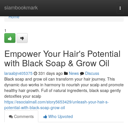
Home
siambookmark
Togg
navi
Home
1
Empower Your Hair's Potential
with Black Soap & Grow Oil
laraabjn405375
331 days ago
News
Discuss
Black soap and grow oil can transform your hair journey. This
dynamic duo works in harmony to nourish your scalp and promote
healthy hair growth. Full of natural ingredients, black soap gently
detoxifies your scalp
https://esocialmall.com/story5653429/unleash-your-hair-s-
potential-with-black-soap-grow-oil
Comments
Who Upvoted