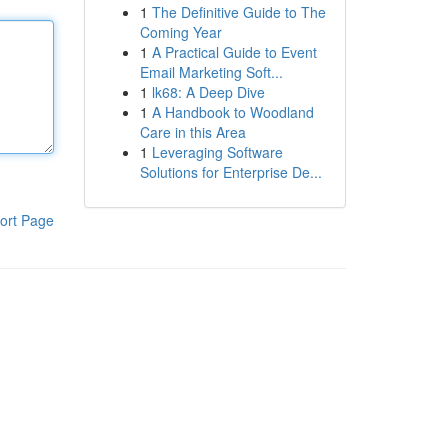
1
The Definitive Guide to The
Coming Year
1
A Practical Guide to Event
Email Marketing Soft...
1
lk68: A Deep Dive
1
A Handbook to Woodland
Care in this Area
1
Leveraging Software
Solutions for Enterprise De...
ort Page