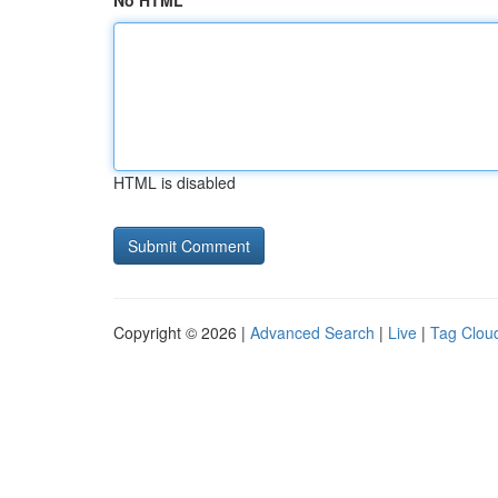
No HTML
HTML is disabled
Copyright © 2026 |
Advanced Search
|
Live
|
Tag Clou