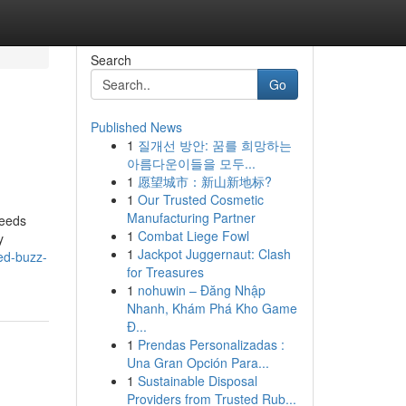
Search
Go
Published News
1
질개선 방안: 꿈를 희망하는
아름다운이들을 모두...
1
愿望城市：新山新地标?
1
Our Trusted Cosmetic
Manufacturing Partner
needs
1
Combat Liege Fowl
y
1
Jackpot Juggernaut: Clash
red-buzz-
for Treasures
1
nohuwin – Đăng Nhập
Nhanh, Khám Phá Kho Game
Đ...
1
Prendas Personalizadas :
Una Gran Opción Para...
1
Sustainable Disposal
Providers from Trusted Rub...