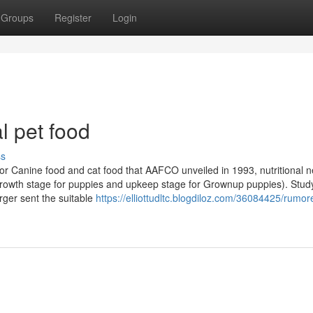
Groups
Register
Login
al pet food
ss
s for Canine food and cat food that AAFCO unveiled in 1993, nutritional 
 (growth stage for puppies and upkeep stage for Grownup puppies). Stud
erger sent the suitable
https://elliottudltc.blogdiloz.com/36084425/rumo