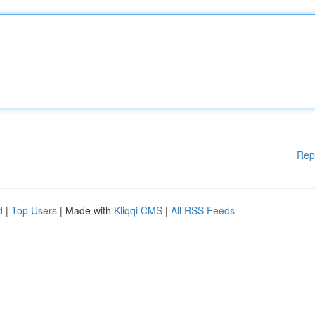
Rep
d
|
Top Users
| Made with
Kliqqi CMS
|
All RSS Feeds