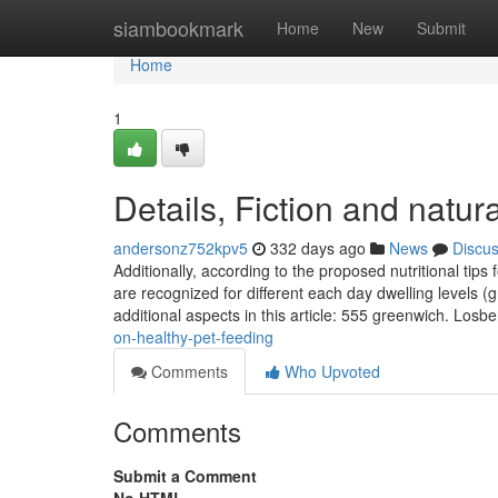
Home
siambookmark
Home
New
Submit
Home
1
Details, Fiction and natur
andersonz752kpv5
332 days ago
News
Discu
Additionally, according to the proposed nutritional tip
are recognized for different each day dwelling levels
additional aspects in this article: 555 greenwich. Losb
on-healthy-pet-feeding
Comments
Who Upvoted
Comments
Submit a Comment