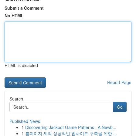
Submit a Comment
No HTML
HTML is disabled
Report Page
Search
Go
Published News
1
Discovering Jackpot Game Patterns : A Newb...
1
홈페이지 제작 성공적인 웹사이트 구축을 위한 ...