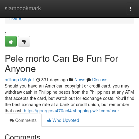
Home
siambookmark
Togg
navi
Home
1
Pele morto Can Be Fun For
Anyone
miltonp136qtu1
331 days ago
News
Discuss
Should you have an American copyright or credit card, you may
withdraw cash in Philippine pesos from the Philippines at any ATM
that accepts the card, but watch out for exchange costs. You'll find
the best exchange rate at a bank or credit union, but remember
that cash
https://georgesa470acf4.shopping-wiki.com/user
Comments
Who Upvoted
Comments