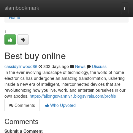
Home
siambookmark
Togg
navi
Home
1
Best buy online
cassidylinwood86
333 days ago
News
Discuss
In the ever-evolving landscape of technology, the world of home
electronics has undergone an amazing transformation, ushering
inside a new era of intelligent, interconnected devices that are
revolutionizing how you live, work, and entertain ourselves in our
own abodes.
https://fallongiovanni91.blogsvirals.com/profile
Comments
Who Upvoted
Comments
Submit a Comment