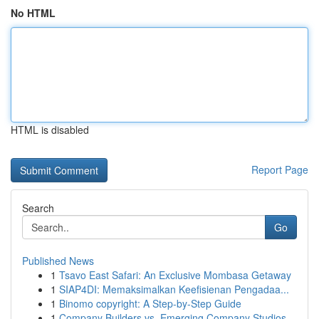
No HTML
HTML is disabled
Report Page
Search
Go
Published News
1
Tsavo East Safari: An Exclusive Mombasa Getaway
1
SIAP4DI: Memaksimalkan Keefisienan Pengadaa...
1
Binomo copyright: A Step-by-Step Guide
1
Company Builders vs. Emerging Company Studios...