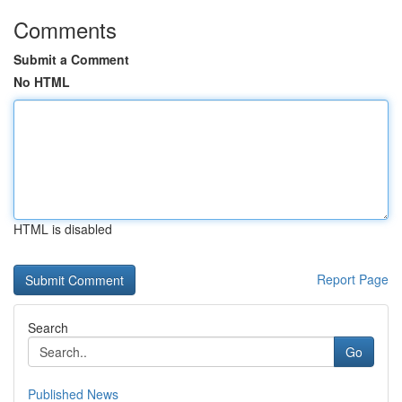
Comments
Submit a Comment
No HTML
HTML is disabled
Report Page
Search
Go
Published News