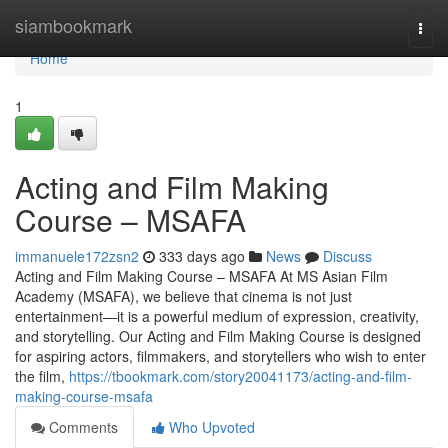
Home
siambookmark
Togg
navi
Home
1
Acting and Film Making
Course – MSAFA
immanuele172zsn2
333 days ago
News
Discuss
Acting and Film Making Course – MSAFA At MS Asian Film
Academy (MSAFA), we believe that cinema is not just
entertainment—it is a powerful medium of expression, creativity,
and storytelling. Our Acting and Film Making Course is designed
for aspiring actors, filmmakers, and storytellers who wish to enter
the film,
https://tbookmark.com/story20041173/acting-and-film-
making-course-msafa
Comments
Who Upvoted