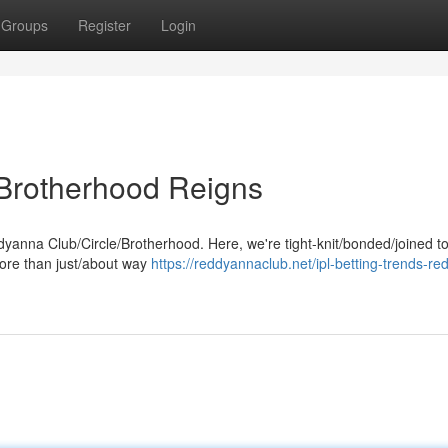
Groups
Register
Login
Brotherhood Reigns
eddyanna Club/Circle/Brotherhood. Here, we're tight-knit/bonded/joined t
more than just/about way
https://reddyannaclub.net/ipl-betting-trends-re