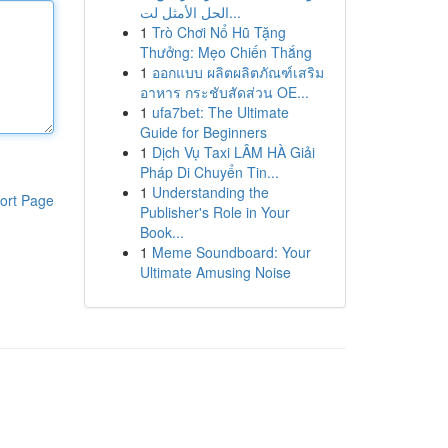
الحل الأمثل لت...
1
Trò Chơi Nổ Hũ Tặng
Thưởng: Mẹo Chiến Thắng
1
ออกแบบ ผลิตผลิตภัณฑ์เสริม
อาหาร กระชับสัดส่วน OE...
1
ufa7bet: The Ultimate
Guide for Beginners
1
Dịch Vụ Taxi LÂM HÀ Giải
Pháp Di Chuyển Tin...
1
Understanding the
ort Page
Publisher's Role in Your
Book...
1
Meme Soundboard: Your
Ultimate Amusing Noise