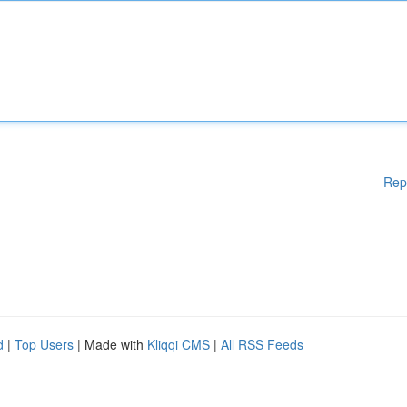
Rep
d
|
Top Users
| Made with
Kliqqi CMS
|
All RSS Feeds