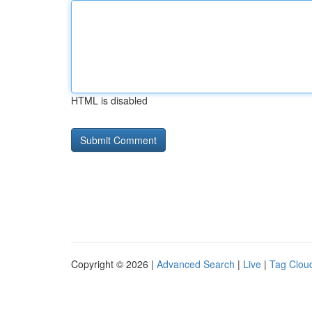
HTML is disabled
Copyright © 2026 |
Advanced Search
|
Live
|
Tag Clou