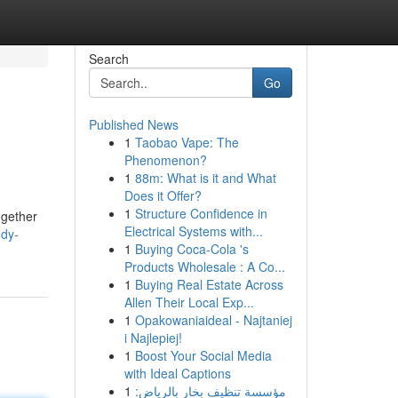
Search
Go
Published News
1
Taobao Vape: The
Phenomenon?
1
88m: What is it and What
Does it Offer?
1
Structure Confidence in
ogether
Electrical Systems with...
ddy-
1
Buying Coca-Cola 's
Products Wholesale : A Co...
1
Buying Real Estate Across
Allen Their Local Exp...
1
Opakowaniaideal - Najtaniej
i Najlepiej!
1
Boost Your Social Media
with Ideal Captions
1
مؤسسة تنظيف بخار بالرياض: