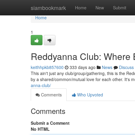
Home
siambookmark
Home
New
Submit
Home
1
Reddyanna Club: Where 
keithhpkb857600
333 days ago
News
Discuss
This ain't just any club/group/gathering, this is the R
by a shared/common/mutual love for each other. It's 
anna-club/
Comments
Who Upvoted
Comments
Submit a Comment
No HTML