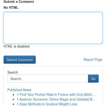
Submit a Comment
No HTML
HTML is disabled
Report Page
Search
Go
Published News
1
Find Your Perfect Ride in Fresno with Only $500...
1
Aasimar Sorcerers: Divine Magic and Celestial B...
1
Easy Methods to Gradual Weight Loss