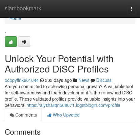
Home
siambookmark
Togg
navi
Home
1
Unlock Your Potential with
Authorized DiSC Profiles
poppyflnk601044
333 days ago
News
Discuss
Are you committed to achieving personal growth? A valuable tool
for self-awareness and team development is the renowned DiSC
profile. These validated profiles provide valuable insights into your
behavioral
https://alyshaiiqn568071.loginblogin.com/profile
Comments
Who Upvoted
Comments