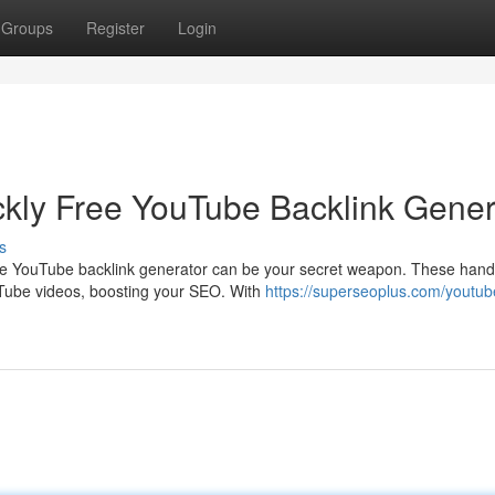
Groups
Register
Login
kly Free YouTube Backlink Gener
s
ee YouTube backlink generator can be your secret weapon. These hand
ouTube videos, boosting your SEO. With
https://superseoplus.com/youtub