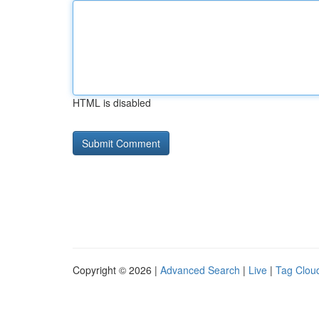
HTML is disabled
Copyright © 2026 |
Advanced Search
|
Live
|
Tag Clou