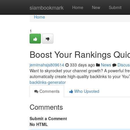
Home
siambookmark
Home
New
Submit
Home
1
Boost Your Rankings Quic
jemimahsjs809614
333 days ago
News
Discus
Want to skyrocket your channel growth? A powerful fr
automatically create high-quality backlinks to your Y
backlinks-generator
Comments
Who Upvoted
Comments
Submit a Comment
No HTML