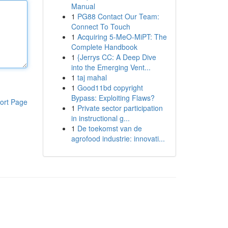
Manual
1
PG88 Contact Our Team:
Connect To Touch
1
Acquiring 5-MeO-MiPT: The
Complete Handbook
1
{Jerrys CC: A Deep Dive
into the Emerging Vent...
1
taj mahal
1
Good11bd copyright
Bypass: Exploiting Flaws?
ort Page
1
Private sector participation
in instructional g...
1
De toekomst van de
agrofood industrie: innovati...