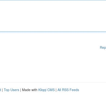
Rep
d
|
Top Users
| Made with
Kliqqi CMS
|
All RSS Feeds