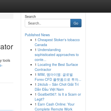
Search
Go
Published News
1
Cheapest Stoker's tobacco
ator
Canada
1
Understanding
sophisticated approaches to
conte...
y tools
1
Locating the Best Surface
e-
Contractor
1
MIM, 엠아이엠: 글로벌
Forex·CFD 플랫폼으로 투자...
1
24club – Sân Chơi Giải Trí
Dẫn Đầu Việt Nam
1
Goatbet567: Is It a Scam or
Legit?
1
Earn Cash Online: Your
Complete Remote Work