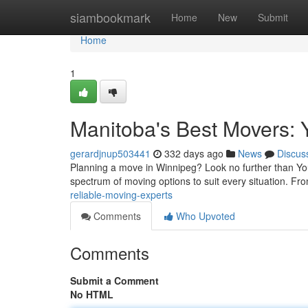
Home
siambookmark
Home
New
Submit
Home
1
Manitoba's Best Movers: 
gerardjnup503441
332 days ago
News
Discus
Planning a move in Winnipeg? Look no further than Your
spectrum of moving options to suit every situation. Fr
reliable-moving-experts
Comments
Who Upvoted
Comments
Submit a Comment
No HTML