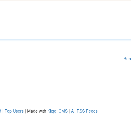
Rep
d
|
Top Users
| Made with
Kliqqi CMS
|
All RSS Feeds