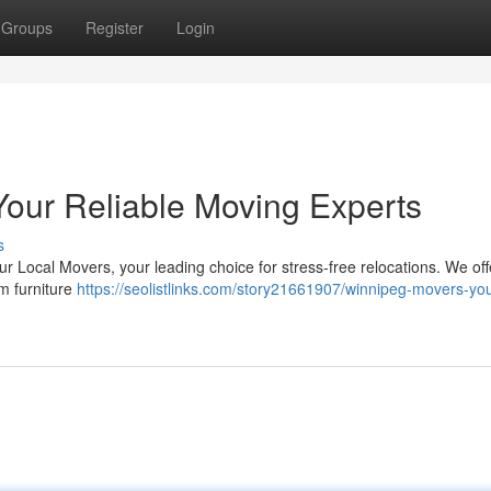
Groups
Register
Login
Your Reliable Moving Experts
s
 Local Movers, your leading choice for stress-free relocations. We offe
om furniture
https://seolistlinks.com/story21661907/winnipeg-movers-you