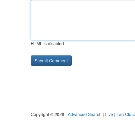
HTML is disabled
Copyright © 2026 |
Advanced Search
|
Live
|
Tag Clou