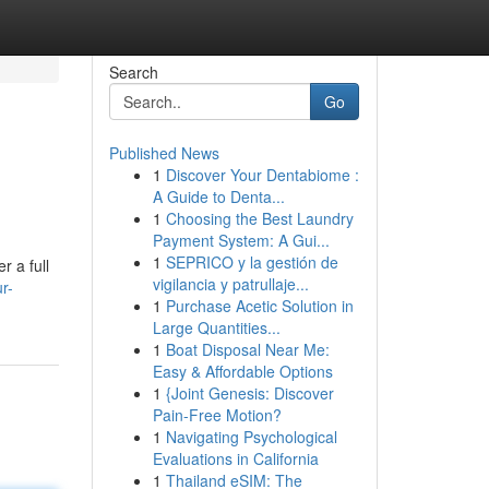
Search
Go
Published News
1
Discover Your Dentabiome :
A Guide to Denta...
1
Choosing the Best Laundry
Payment System: A Gui...
1
SEPRICO y la gestión de
r a full
vigilancia y patrullaje...
r-
1
Purchase Acetic Solution in
Large Quantities...
1
Boat Disposal Near Me:
Easy & Affordable Options
1
{Joint Genesis: Discover
Pain-Free Motion?
1
Navigating Psychological
Evaluations in California
1
Thailand eSIM: The