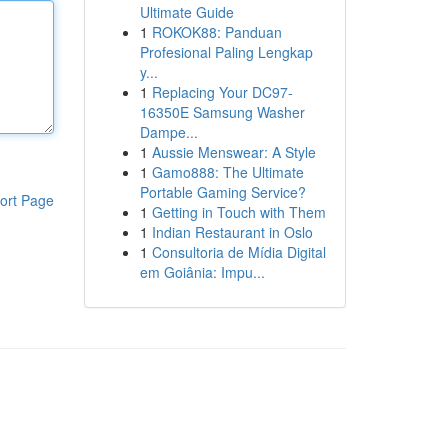
Ultimate Guide
1
ROKOK88: Panduan
Profesional Paling Lengkap
y...
1
Replacing Your DC97-
16350E Samsung Washer
Dampe...
1
Aussie Menswear: A Style
1
Gamo888: The Ultimate
Portable Gaming Service?
ort Page
1
Getting in Touch with Them
1
Indian Restaurant in Oslo
1
Consultoria de Mídia Digital
em Goiânia: Impu...