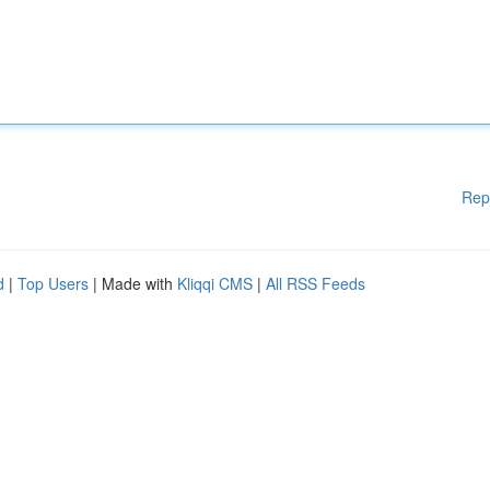
Rep
d
|
Top Users
| Made with
Kliqqi CMS
|
All RSS Feeds