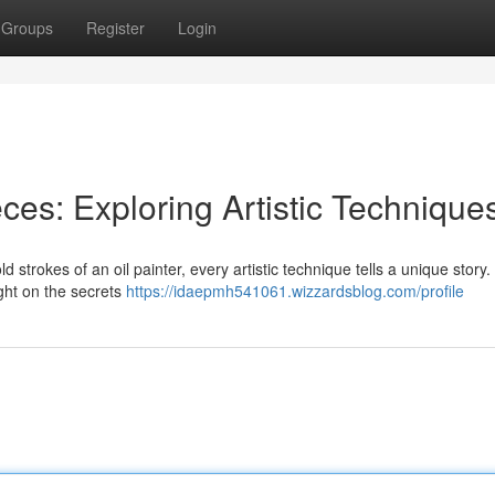
Groups
Register
Login
ces: Exploring Artistic Technique
 strokes of an oil painter, every artistic technique tells a unique story.
ight on the secrets
https://idaepmh541061.wizzardsblog.com/profile