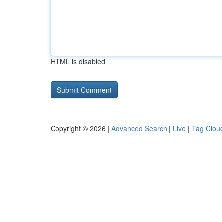
HTML is disabled
Copyright © 2026 |
Advanced Search
|
Live
|
Tag Clou