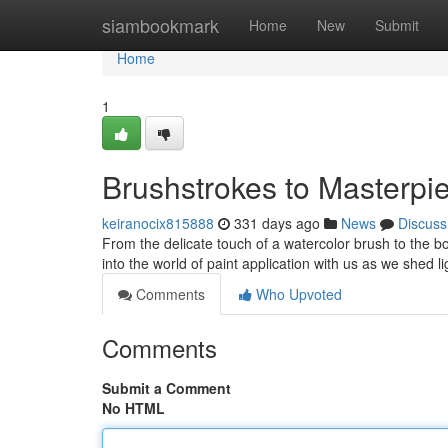
Home
siambookmark
Home
New
Submit
Home
1
Brushstrokes to Masterpie
keiranocix815888
331 days ago
News
Discuss
From the delicate touch of a watercolor brush to the bold
into the world of paint application with us as we shed l
Comments
Who Upvoted
Comments
Submit a Comment
No HTML