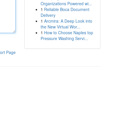
Organizations Powered wi...
1
Reliable Boca Document
Delivery
1
Arcmira: A Deep Look into
the New Virtual Wor...
1
How to Choose Naples top
Pressure Washing Servi...
ort Page