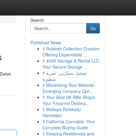
Search
Go
Published News
1
Rubbish Collection Croydon
s
Offering Dependable ...
1
402K Storage & Rental LLC:
Your Secure Storage ...
1
تسجيل سمارترز: تجربة
 Delve
متطورة
1
Monetizing Your Material :
Emerging Company Opt...
1
Your Best UK Rifle Shops:
Your Firearms Destina...
1
Maltepe Refakatçi
Hizmetleri
1
California Cannabis: Your
Complete Buying Guide
1
Keeping Residences and