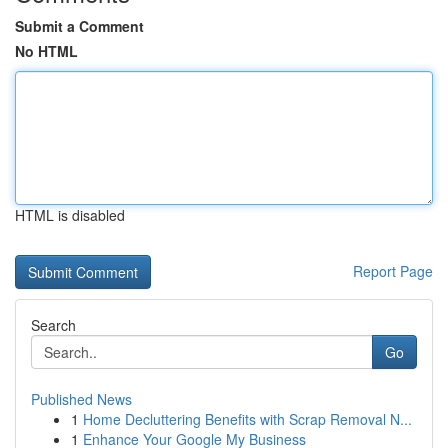
Submit a Comment
No HTML
HTML is disabled
Report Page
Search
Go
Published News
1
Home Decluttering Benefits with Scrap Removal N...
1
Enhance Your Google My Business