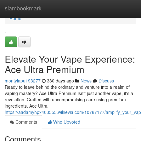
Home
siambookmark
Home
1
Elevate Your Vape Experience:
Ace Ultra Premium
montyiapu193277
330 days ago
News
Discuss
Ready to leave behind the ordinary and venture into a realm of
vaping mastery? Ace Ultra Premium isn't just another vape, it's a
revelation. Crafted with uncompromising care using premium
ingredients, Ace Ultra
https://aadamyhpx403555.wikievia.com/10767177/amplify_your_va
Comments
Who Upvoted
Comments