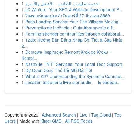
1
خدمة تنظيف بـ الطائف – الأفضل والأسرع
1
LC Winford: Your SEO & Website Development P...
1
วิเคราะห์บอลประจำวันศุกร์ที่ 27 มีนาคม 2569
1
Pods Loading Service: Your The Villages Moving ...
1
Prevenção de Incêndio : Guia Abrangente e F...
1
Forming stronger communities through collaborat...
1
123b: Hướng Dẫn Đăng Nhập Chi Tiết & Cập Nhật
2...
1
Domowe Inspiracje: Remont Krok po Kroku -
Kompl...
1
Nashville TN IT Services: Your Local Tech Support
1
Dự Đoán Song Thủ Đề MB Rất Tốt
1
What is K2? Understanding the Synthetic Cannabi...
1
Location téléphone livre d'or audio — le cadeau...
Copyright © 2026 |
Advanced Search
|
Live
|
Tag Cloud
|
Top
Users
| Made with
Kliqqi CMS
|
All RSS Feeds