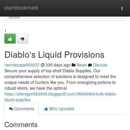
Home
siambookmark
Togg
navi
Home
1
Diablo's Liquid Provisions
nanniezqqa003237
330 days ago
News
Discuss
Secure your supply of top-shelf Diablo Supplies. Our
comprehensive selection of solutions is designed to meet the
unique needs of hunters like you. From energizing potions to
robust elixirs, we have the optimal
https://allenigen563948.bloggactif.com/38645964/bulk-diablo-
liquid-supplies
Comments
Who Upvoted
Comments