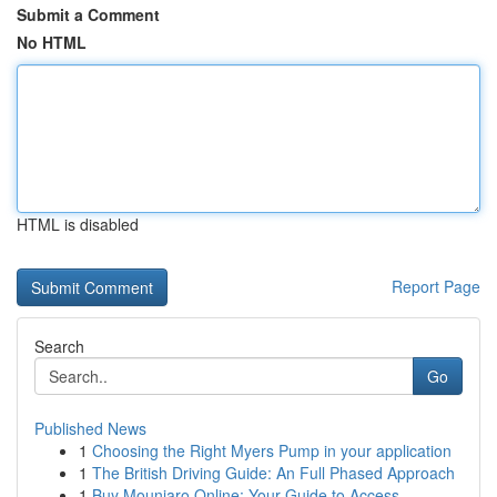
Submit a Comment
No HTML
HTML is disabled
Report Page
Search
Go
Published News
1
Choosing the Right Myers Pump in your application
1
The British Driving Guide: An Full Phased Approach
1
Buy Mounjaro Online: Your Guide to Access